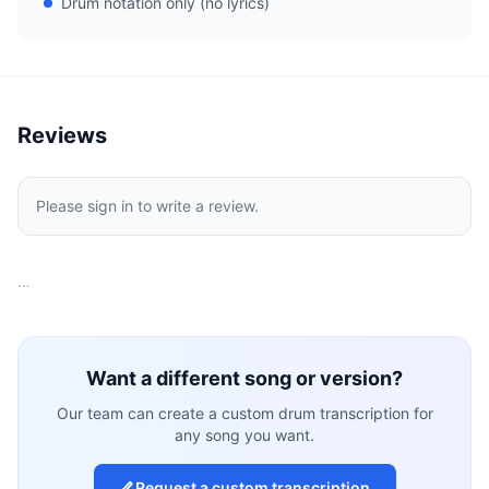
Drum notation only (no lyrics)
Reviews
Please sign in to write a review.
…
Want a different song or version?
Our team can create a custom drum transcription for
any song you want.
Request a custom transcription