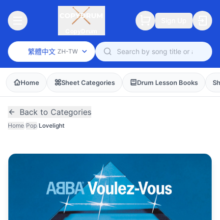
Sign Up
CopyDrum
繁體中文
ZH-TW
Home
Sheet Categories
Drum Lesson Books
Sh
Back to Categories
Home
/
Pop
/
Lovelight