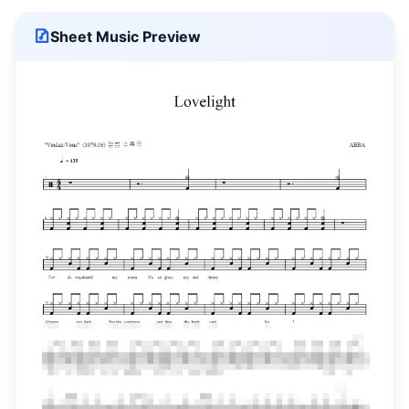
Sheet Music Preview