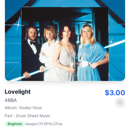
Lovelight
$3.00
ABBA
Album
:
Voulez-Vous
Part : Drum Sheet Music
Beginner
4
pages
125
BPM
Pop