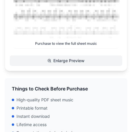
Purchase to view the full sheet music
Enlarge Preview
Things to Check Before Purchase
High-quality PDF sheet music
Printable format
Instant download
Lifetime access