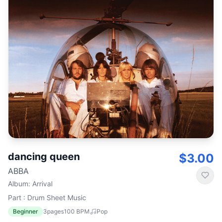
dancing queen
$3.00
ABBA
Album
:
Arrival
Part : Drum Sheet Music
Beginner
3
pages
100
BPM
Pop