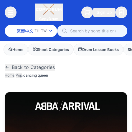
Sign Up
CopyDrum
繁體中文
ZH-TW
Home
Sheet Categories
Drum Lesson Books
Sh
Back to Categories
Home
/
Pop
/
dancing queen