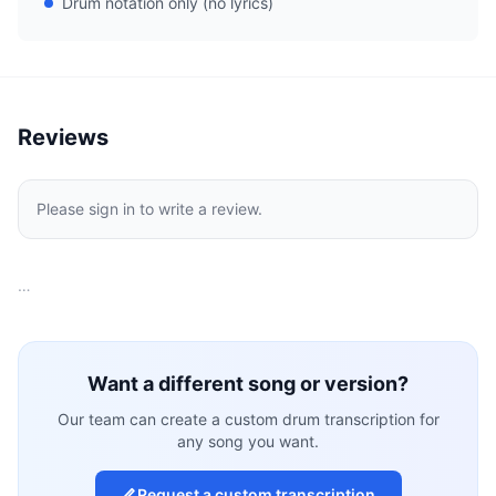
Drum notation only (no lyrics)
Reviews
Please sign in to write a review.
…
Want a different song or version?
Our team can create a custom drum transcription for
any song you want.
Request a custom transcription