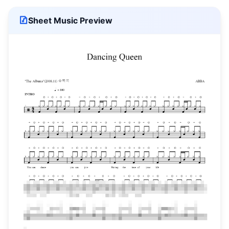
Sheet Music Preview