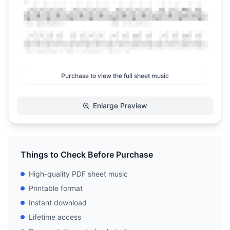
Purchase to view the full sheet music
Enlarge Preview
Things to Check Before Purchase
High-quality PDF sheet music
Printable format
Instant download
Lifetime access