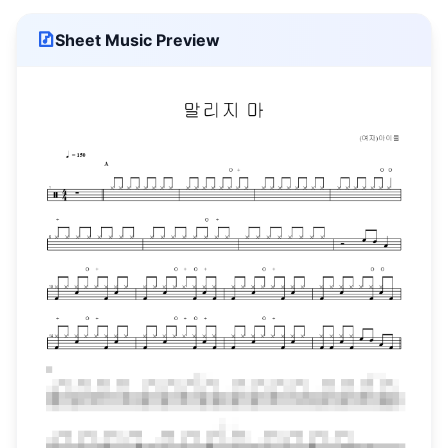
Sheet Music Preview