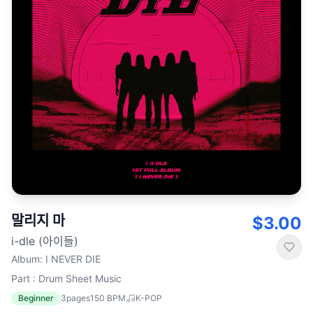
말리지 마
$3.00
i-dle (아이들)
Album
:
I NEVER DIE
Part : Drum Sheet Music
Beginner
3
pages
150
BPM
K-POP