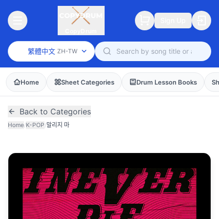
Sign Up
CopyDrum
繁體中文
ZH-TW
Home
Sheet Categories
Drum Lesson Books
Sh
Back to Categories
Home
/
K-POP
/
말리지 마