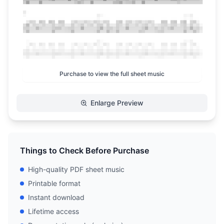
Purchase to view the full sheet music
Enlarge Preview
Things to Check Before Purchase
High-quality PDF sheet music
Printable format
Instant download
Lifetime access