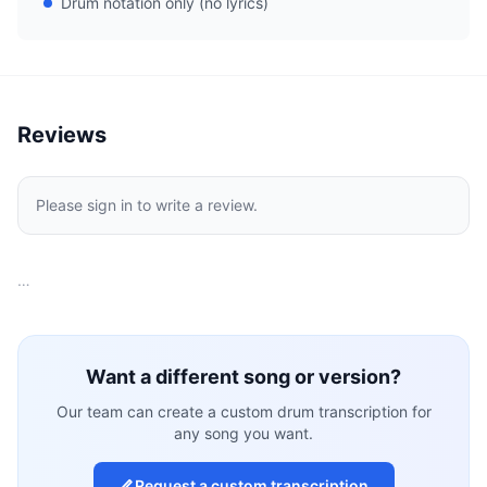
Drum notation only (no lyrics)
Reviews
Please sign in to write a review.
…
Want a different song or version?
Our team can create a custom drum transcription for
any song you want.
Request a custom transcription