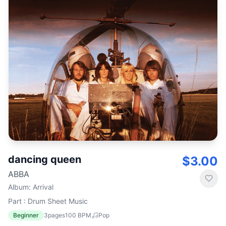
dancing queen
$3.00
ABBA
Album
:
Arrival
Part : Drum Sheet Music
Beginner
3
pages
100
BPM
Pop