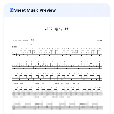
Sheet Music Preview