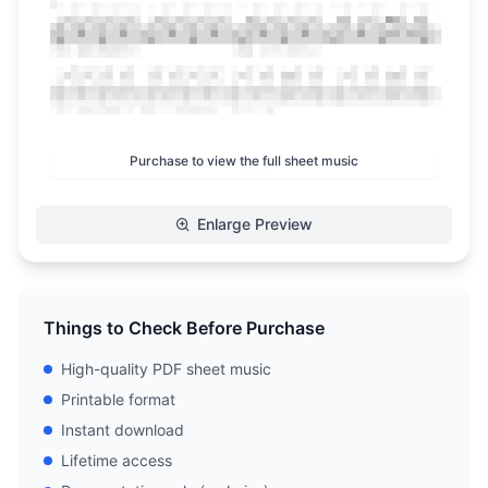
Purchase to view the full sheet music
Enlarge Preview
Things to Check Before Purchase
High-quality PDF sheet music
Printable format
Instant download
Lifetime access