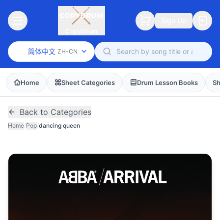
Sign Up
CopyDrum
简体中文
ZH-CN
Home
Sheet Categories
Drum Lesson Books
Sh
Back to Categories
Home
/
Pop
/
dancing queen