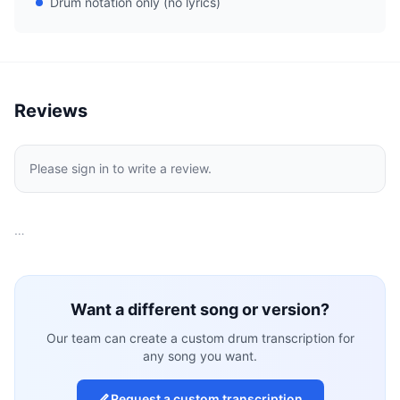
Drum notation only (no lyrics)
Reviews
Please sign in to write a review.
…
Want a different song or version?
Our team can create a custom drum transcription for
any song you want.
Request a custom transcription