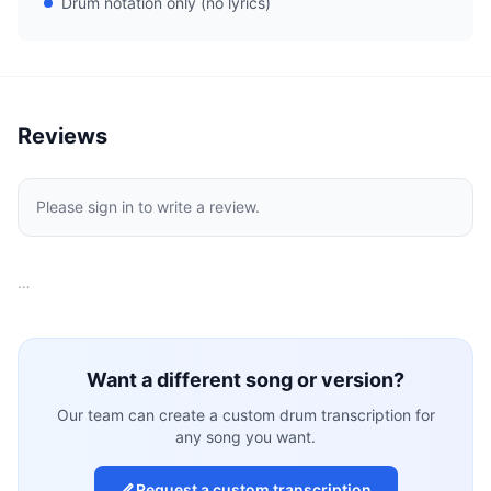
Drum notation only (no lyrics)
Reviews
Please sign in to write a review.
…
Want a different song or version?
Our team can create a custom drum transcription for
any song you want.
Request a custom transcription