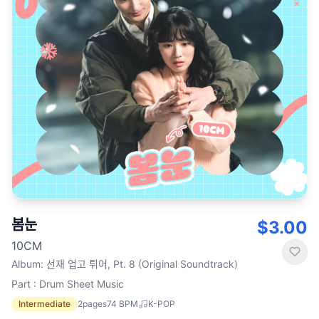
봄눈
$3.00
10CM
Album
:
선재 업고 튀어, Pt. 8 (Original Soundtrack)
Part : Drum Sheet Music
Intermediate
2
pages
74
BPM
K-POP