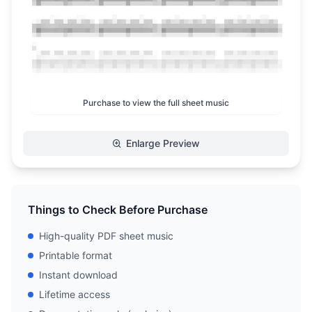
Purchase to view the full sheet music
Enlarge Preview
Things to Check Before Purchase
High-quality PDF sheet music
Printable format
Instant download
Lifetime access