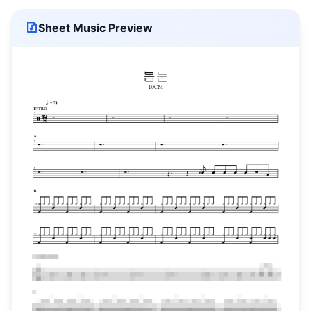
Sheet Music Preview