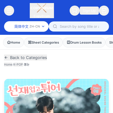
Sign Up
CopyDrum
简体中文
ZH-CN
Home
Sheet Categories
Drum Lesson Books
Sh
Back to Categories
Home
/
K-POP
/
봄눈