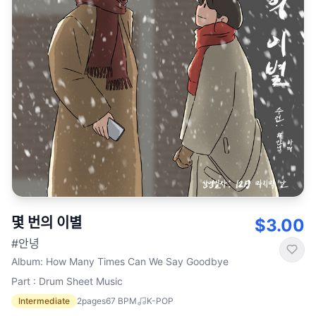
몇 번의 이별
$3.00
#안녕
Album
:
How Many Times Can We Say Goodbye
Part : Drum Sheet Music
Intermediate
2
pages
67
BPM
K-POP