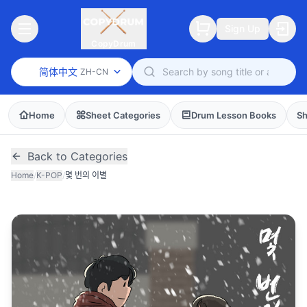
Sign Up
CopyDrum
简体中文
ZH-CN
Home
Sheet Categories
Drum Lesson Books
Sh
Back to Categories
Home
/
K-POP
/
몇 번의 이별