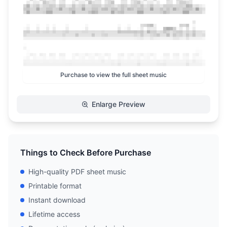
Purchase to view the full sheet music
Enlarge Preview
Things to Check Before Purchase
High-quality PDF sheet music
Printable format
Instant download
Lifetime access