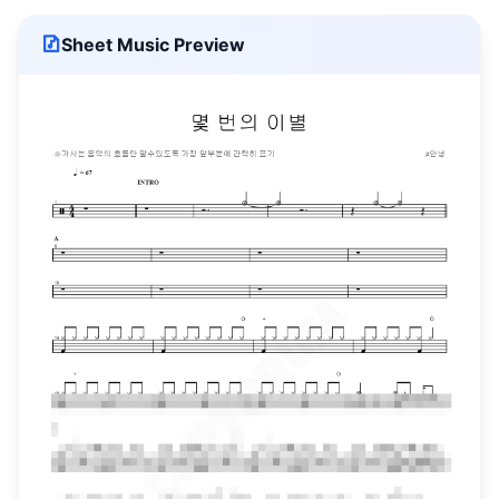
Sheet Music Preview