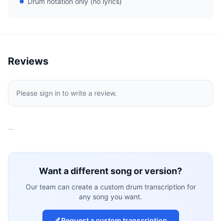
Drum notation only (no lyrics)
Reviews
Please sign in to write a review.
…
Want a different song or version?
Our team can create a custom drum transcription for
any song you want.
Request a custom transcription