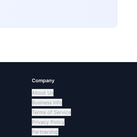
Company
About Us
Business Info
Terms of Service
Privacy Policy
Partnership