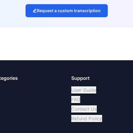
Request a custom transcription
tegories
Support
User Guide
FAQ
Contact Us
Refund Policy