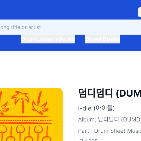
Drum Lesson Books
Sheet Books
덤디덤디 (DUMD
i-dle (아이들)
Album
:
덤디덤디 (DUMDi
Part : Drum Sheet Musi
K-POP