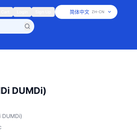
简体中文
Cart
Login
Sign Up
ZH-CN
i DUMDi)
 DUMDi)
c