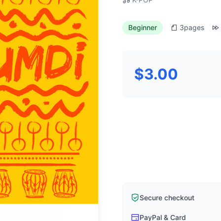
Beginner
3
pages
$3.00
Secure checkout
PayPal & Card