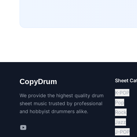
CopyDrum
Sheet Ca
K-POP
We provide the highest quality drum
Pop
sheet music trusted by professional
and hobbyist drummers alike.
Rock
Jazz
J-POP