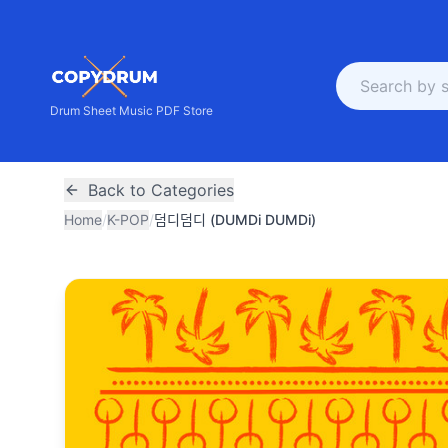
Drum Sheet Music PDF Store
Back to Categories
Home
/
K-POP
/
덤디덤디 (DUMDi DUMDi)