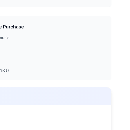
e Purchase
music
rics)