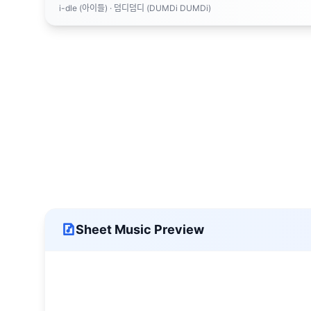
i-dle (아이들)
· 덤디덤디 (DUMDi DUMDi)
Sheet Music Preview