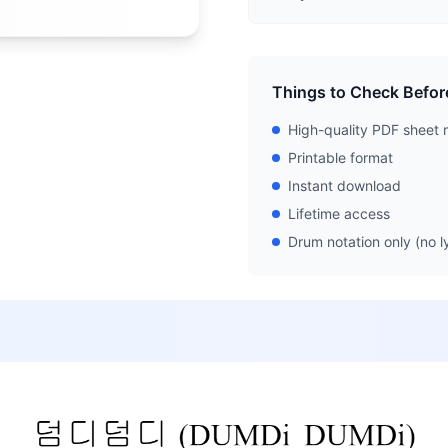
Things to Check Befor
High-quality PDF sheet 
Printable format
Instant download
Lifetime access
Drum notation only (no ly