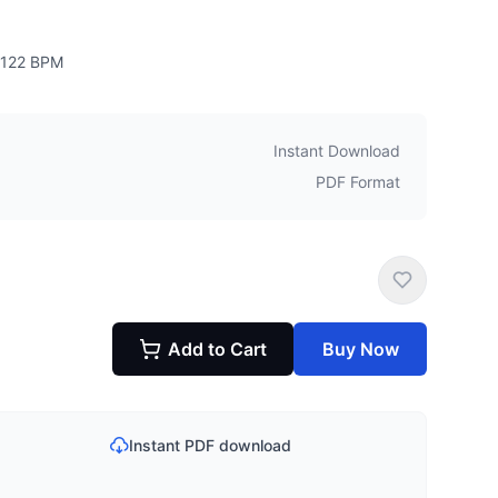
122
BPM
Instant Download
PDF Format
Add to Cart
Buy Now
Instant PDF download