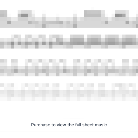
Purchase to view the full sheet music