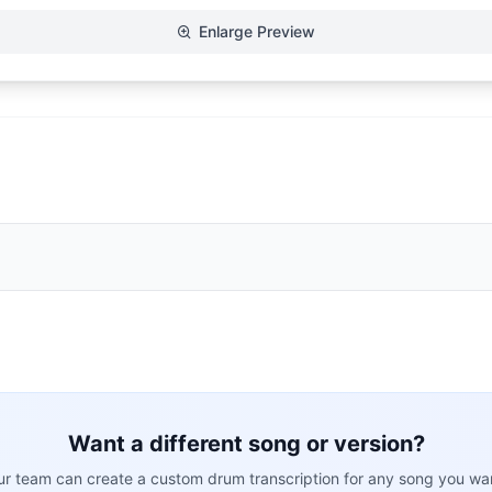
Enlarge Preview
Want a different song or version?
r team can create a custom drum transcription for any song you wa