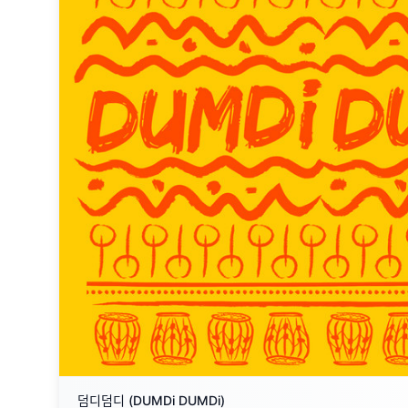
덤디덤디 (DUMDi DUMDi)