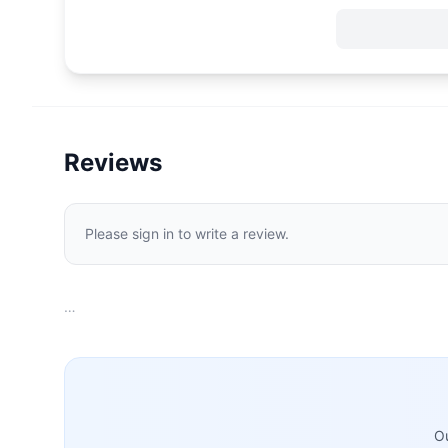
Reviews
Please sign in to write a review.
…
Ou