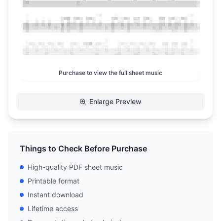
Purchase to view the full sheet music
Enlarge Preview
Things to Check Before Purchase
High-quality PDF sheet music
Printable format
Instant download
Lifetime access