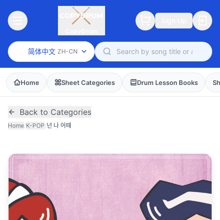
Sign Up
CopyDrum
简体中文
ZH-CN
Home
Sheet Categories
Drum Lesson Books
Sh
Back to Categories
Home
/
K-POP
/
넌 나 어때