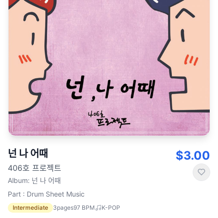
넌 나 어때
$3.00
406호 프로젝트
Album
:
넌 나 어때
Part : Drum Sheet Music
Intermediate
3
pages
97
BPM
K-POP