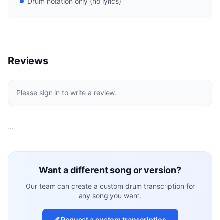
Drum notation only (no lyrics)
Reviews
Please sign in to write a review.
…
Want a different song or version?
Our team can create a custom drum transcription for
any song you want.
Request a custom transcription