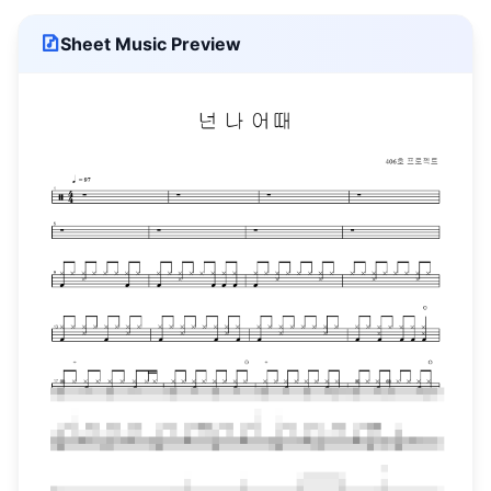
Sheet Music Preview