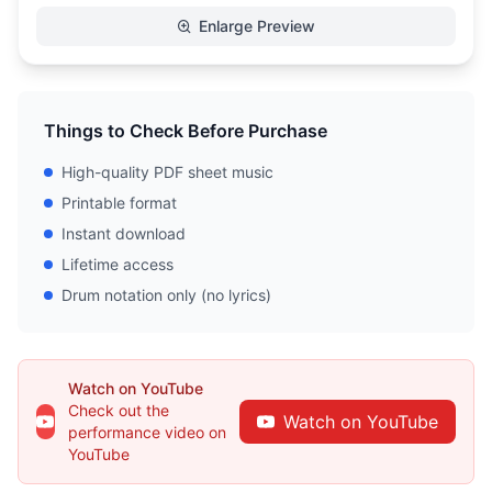
Enlarge Preview
Things to Check Before Purchase
High-quality PDF sheet music
Printable format
Instant download
Lifetime access
Drum notation only (no lyrics)
Watch on YouTube
Check out the
Watch on YouTube
performance video on
YouTube