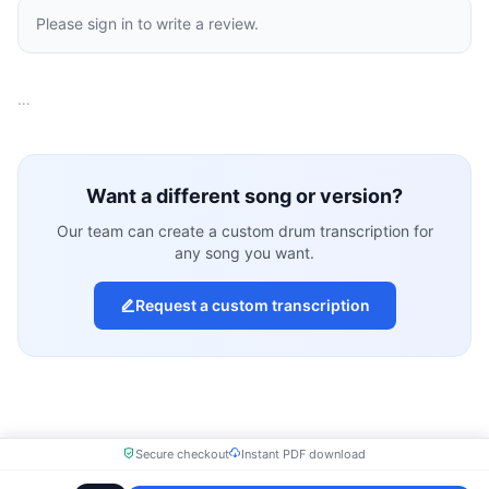
Please sign in to write a review.
…
Want a different song or version?
Our team can create a custom drum transcription for
any song you want.
Request a custom transcription
Secure checkout
Instant PDF download