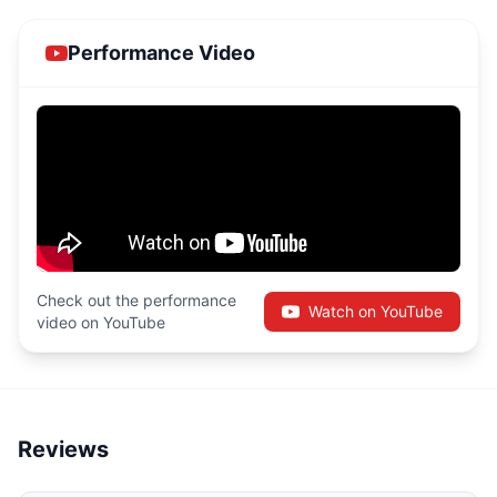
Performance Video
Check out the performance
Watch on YouTube
video on YouTube
Reviews