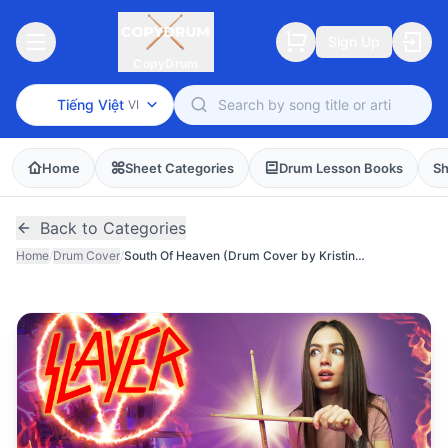
Sign Up
CopyDrum
Tiếng Việt
VI
Home
Sheet Categories
Drum Lesson Books
Sh
Back to Categories
Home
/
Drum Cover
/
South Of Heaven (Drum Cover by Kristina Rybalchenko)