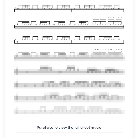
Purchase to view the full sheet music