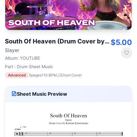
South Of Heaven (Drum Cover by Kristina Rybalchenko)
$5.00
Slayer
Album
:
YOUTUBE
Part : Drum Sheet Music
Advanced
5
pages
110
BPM
Drum Cover
Sheet Music Preview