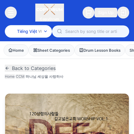
Sign Up
CopyDrum
Tiếng Việt
VI
Home
Sheet Categories
Drum Lesson Books
Sh
Back to Categories
Home
/
CCM
/
하나님 세상을 사랑하사