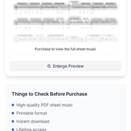
Purchase to view the full sheet music
Enlarge Preview
Things to Check Before Purchase
High-quality PDF sheet music
Printable format
Instant download
Lifetime access