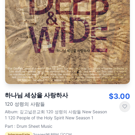
하나님 세상을 사랑하사
$3.00
120 성령의 사람들
Album
:
깊고넓은교회 120 성령의 사람들 New Season
1 120 People of the Holy Spirit New Season 1
Part : Drum Sheet Music
Intermediate
3
pages
96
BPM
CCM