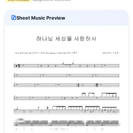
Sheet Music Preview