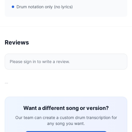
Drum notation only (no lyrics)
Reviews
Please sign in to write a review.
…
Want a different song or version?
Our team can create a custom drum transcription for
any song you want.