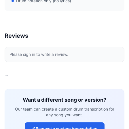
Drum notation only (no lyrics)
Reviews
Please sign in to write a review.
…
Want a different song or version?
Our team can create a custom drum transcription for
any song you want.
Request a custom transcription