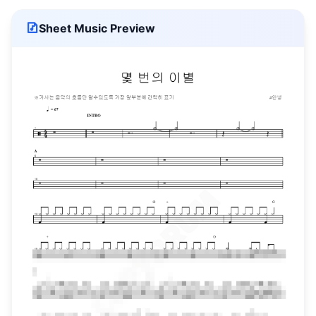
Sheet Music Preview