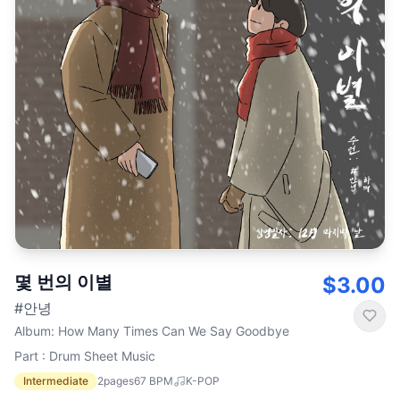
몇 번의 이별
$3.00
#안녕
Album
:
How Many Times Can We Say Goodbye
Part : Drum Sheet Music
Intermediate
2
pages
67
BPM
K-POP