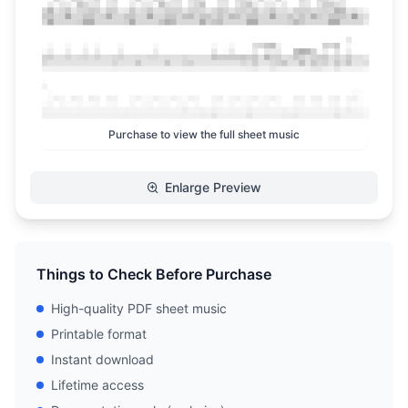
Purchase to view the full sheet music
Enlarge Preview
Things to Check Before Purchase
High-quality PDF sheet music
Printable format
Instant download
Lifetime access