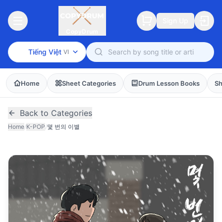
Sign Up
CopyDrum
Tiếng Việt
VI
Home
Sheet Categories
Drum Lesson Books
Sh
Back to Categories
Home
/
K-POP
/
몇 번의 이별