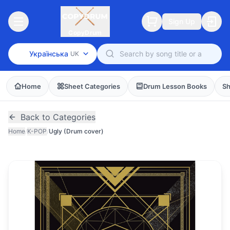
Sign Up
CopyDrum
Українська
UK
Home
Sheet Categories
Drum Lesson Books
Sh
Back to Categories
Home
/
K-POP
/
Ugly (Drum cover)