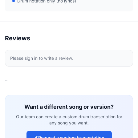
Drum notation only (no lyrics)
Reviews
Please sign in to write a review.
…
Want a different song or version?
Our team can create a custom drum transcription for
any song you want.
Request a custom transcription