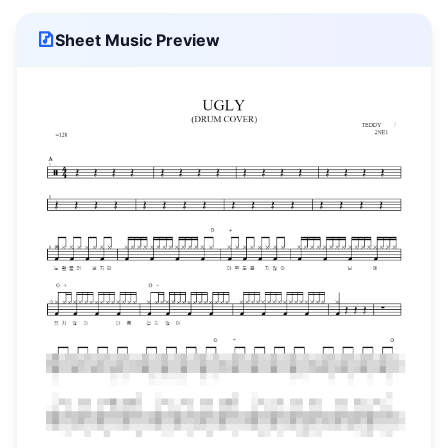
Sheet Music Preview