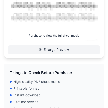
Purchase to view the full sheet music
Enlarge Preview
Things to Check Before Purchase
High-quality PDF sheet music
Printable format
Instant download
Lifetime access