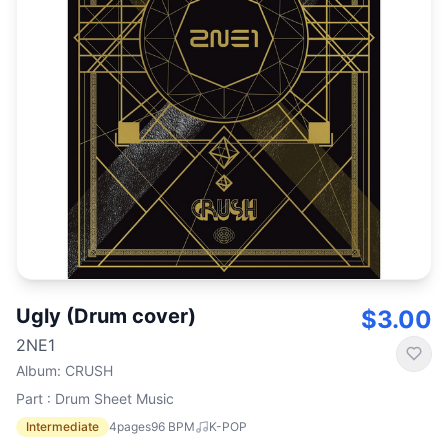
Ugly (Drum cover)
$3.00
2NE1
Album
:
CRUSH
Part : Drum Sheet Music
Intermediate
4
pages
96
BPM
K-POP