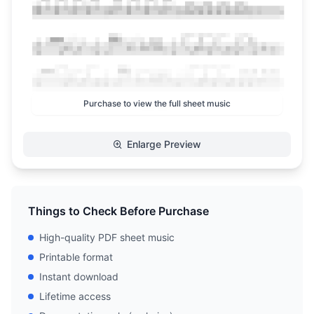
Purchase to view the full sheet music
Enlarge Preview
Things to Check Before Purchase
High-quality PDF sheet music
Printable format
Instant download
Lifetime access