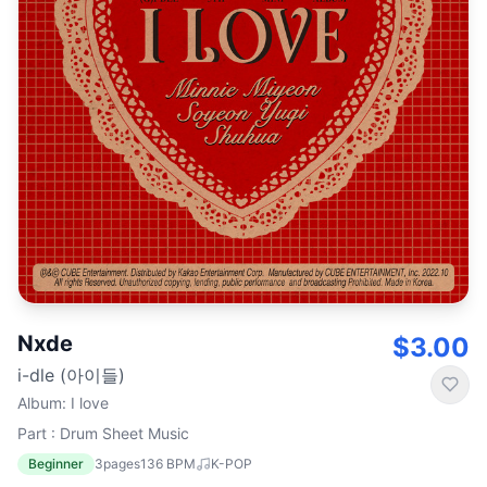
Nxde
$3.00
i-dle (아이들)
Album
:
I love
Part : Drum Sheet Music
Beginner
3
pages
136
BPM
K-POP