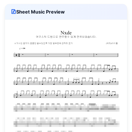
Sheet Music Preview