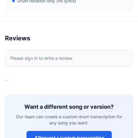
Drum notation only (no lyrics)
Reviews
Please sign in to write a review.
…
Want a different song or version?
Our team can create a custom drum transcription for
any song you want.
Request a custom transcription