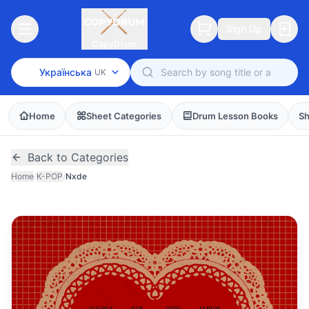
Sign Up
CopyDrum
Українська
UK
Home
Sheet Categories
Drum Lesson Books
Sh
Back to Categories
Home
/
K-POP
/
Nxde