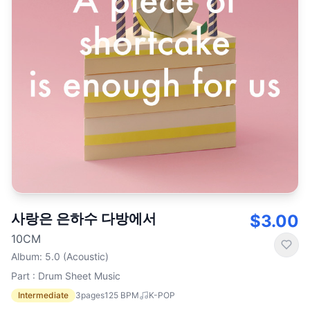
사랑은 은하수 다방에서
$3.00
10CM
Album
:
5.0 (Acoustic)
Part : Drum Sheet Music
Intermediate
3
pages
125
BPM
K-POP