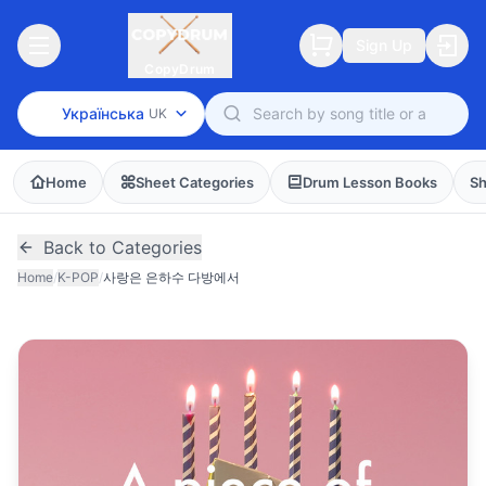
Sign Up
CopyDrum
Українська
UK
Home
Sheet Categories
Drum Lesson Books
Sh
Back to Categories
Home
/
K-POP
/
사랑은 은하수 다방에서