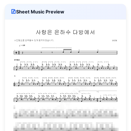
Sheet Music Preview