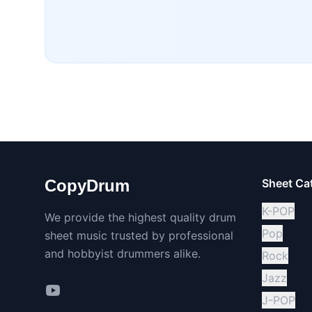
CopyDrum
Sheet Ca
K-POP
We provide the highest quality drum
Pop
sheet music trusted by professional
and hobbyist drummers alike.
Rock
Jazz
J-POP