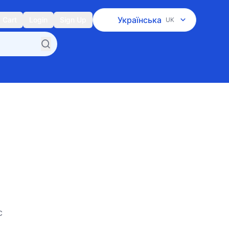
Українська
Cart
Login
Sign Up
UK
c