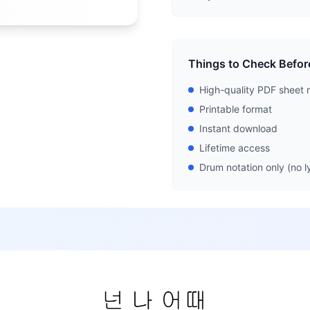
Things to Check Befor
High-quality PDF sheet 
Printable format
Instant download
Lifetime access
Drum notation only (no ly