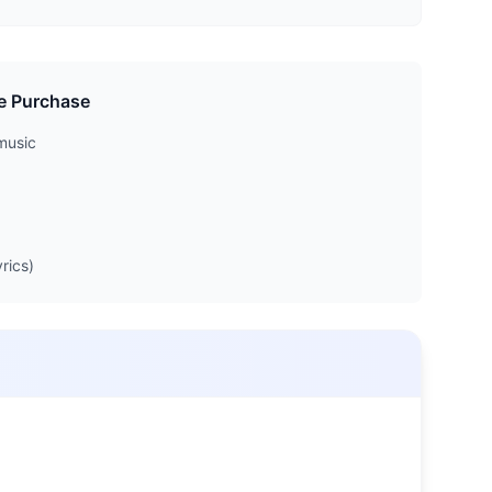
e Purchase
music
rics)