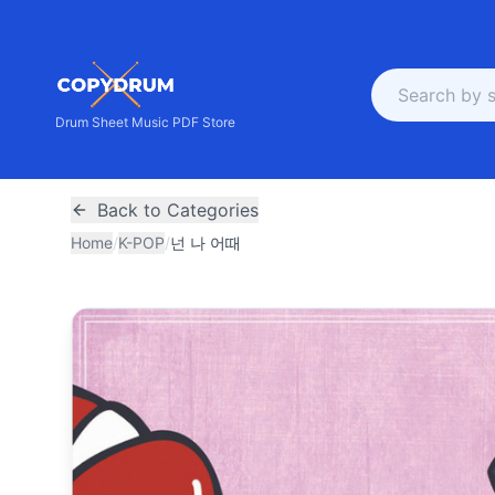
Drum Sheet Music PDF Store
Back to Categories
Home
/
K-POP
/
넌 나 어때