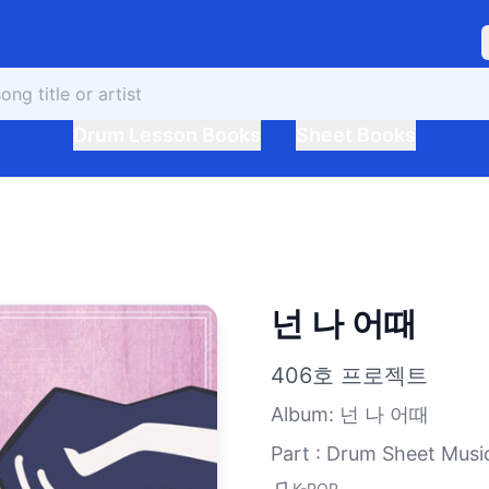
Drum Lesson Books
Sheet Books
넌 나 어때
406호 프로젝트
Album
:
넌 나 어때
Part : Drum Sheet Musi
K-POP