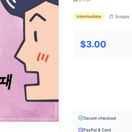
Intermediate
3
pages
$3.00
Secure checkout
PayPal & Card