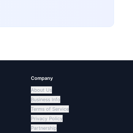
Company
About Us
Business Info
Terms of Service
Privacy Policy
Partnership