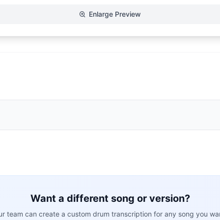
Enlarge Preview
Want a different song or version?
r team can create a custom drum transcription for any song you wa