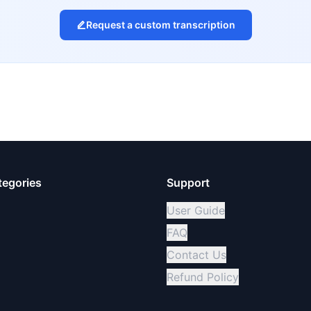
Request a custom transcription
tegories
Support
User Guide
FAQ
Contact Us
Refund Policy