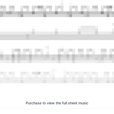
Purchase to view the full sheet music