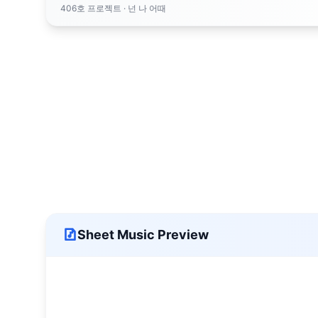
406호 프로젝트
· 넌 나 어때
Sheet Music Preview