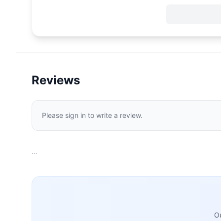
Reviews
Please sign in to write a review.
…
Ou