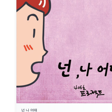
넌 나 어때