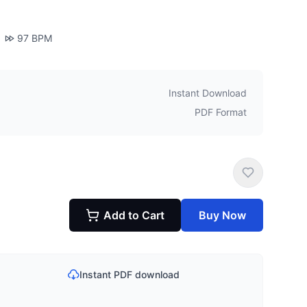
97
BPM
Instant Download
PDF Format
Add to Cart
Buy Now
Instant PDF download