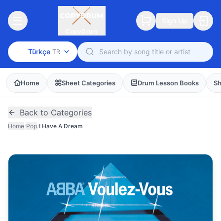
Sign Up
CopyDrum
Türkçe
TR
Home
Sheet Categories
Drum Lesson Books
Sh
Back to Categories
Home
/
Pop
/
I Have A Dream