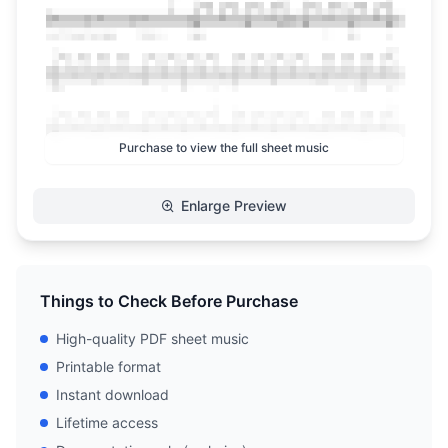
Purchase to view the full sheet music
Enlarge Preview
Things to Check Before Purchase
High-quality PDF sheet music
Printable format
Instant download
Lifetime access