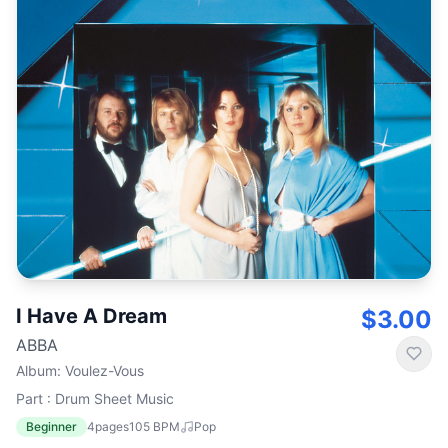
I Have A Dream
$3.00
ABBA
Album
:
Voulez-Vous
Part : Drum Sheet Music
Beginner
4
pages
105
BPM
Pop