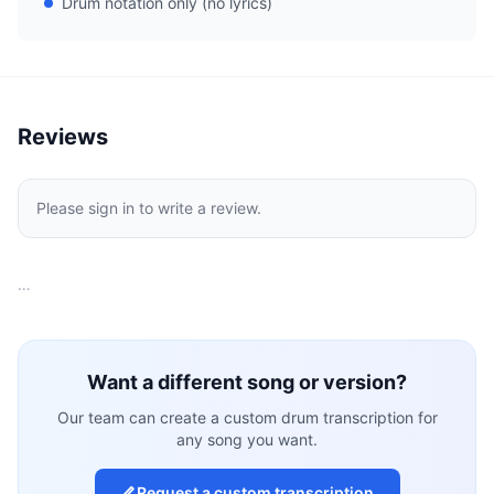
Drum notation only (no lyrics)
Reviews
Please sign in to write a review.
…
Want a different song or version?
Our team can create a custom drum transcription for
any song you want.
Request a custom transcription