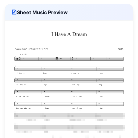
Sheet Music Preview