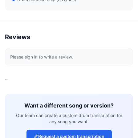
Reviews
Please sign in to write a review.
…
Want a different song or version?
Our team can create a custom drum transcription for
any song you want.
Request a custom transcription