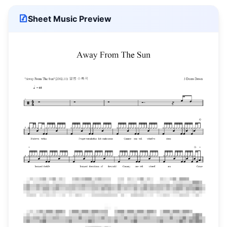
Sheet Music Preview