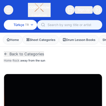
Sign Up
CopyDrum
Türkçe
TR
Home
Sheet Categories
Drum Lesson Books
Sh
Back to Categories
Home
/
Rock
/
away from the sun