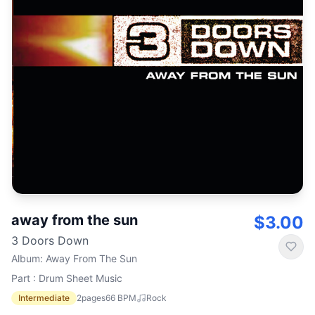
away from the sun
$3.00
3 Doors Down
Album
:
Away From The Sun
Part : Drum Sheet Music
Intermediate
2
pages
66
BPM
Rock