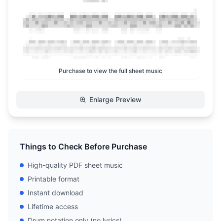
Purchase to view the full sheet music
Enlarge Preview
Things to Check Before Purchase
High-quality PDF sheet music
Printable format
Instant download
Lifetime access
Drum notation only (no lyrics)