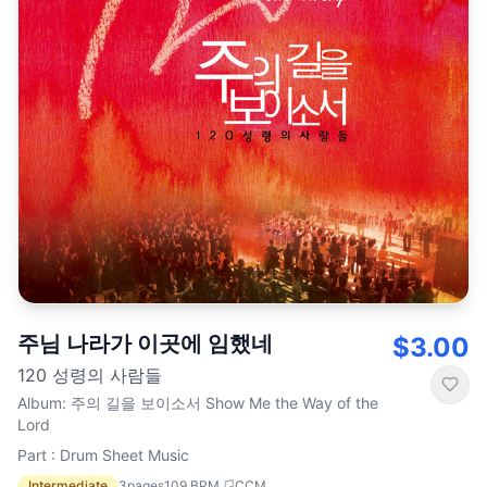
주님 나라가 이곳에 임했네
$3.00
120 성령의 사람들
Album
:
주의 길을 보이소서 Show Me the Way of the
Lord
Part : Drum Sheet Music
Intermediate
3
pages
109
BPM
CCM