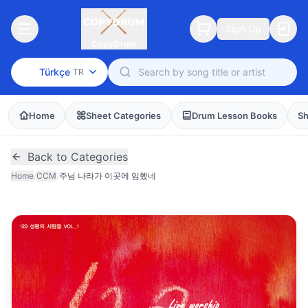
Sign Up
CopyDrum
Türkçe
TR
Home
Sheet Categories
Drum Lesson Books
Sh
Back to Categories
Home
/
CCM
/
주님 나라가 이곳에 임했네