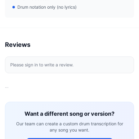
Drum notation only (no lyrics)
Reviews
Please sign in to write a review.
…
Want a different song or version?
Our team can create a custom drum transcription for
any song you want.