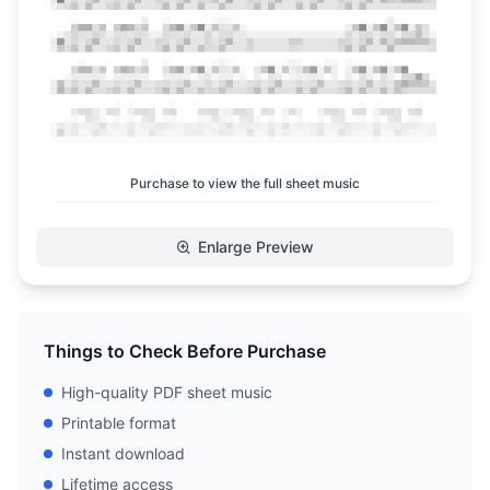
Purchase to view the full sheet music
Enlarge Preview
Things to Check Before Purchase
High-quality PDF sheet music
Printable format
Instant download
Lifetime access