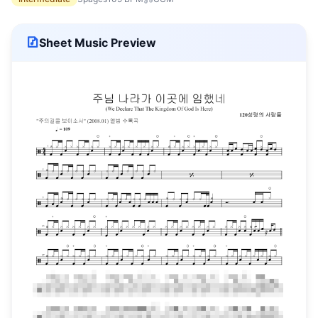
Sheet Music Preview