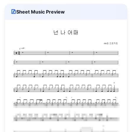
Sheet Music Preview