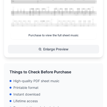
Purchase to view the full sheet music
Enlarge Preview
Things to Check Before Purchase
High-quality PDF sheet music
Printable format
Instant download
Lifetime access