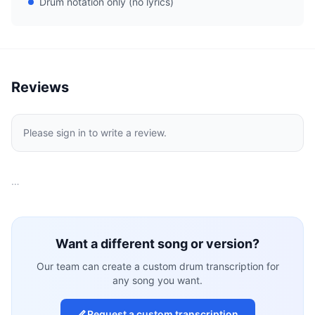
Drum notation only (no lyrics)
Reviews
Please sign in to write a review.
…
Want a different song or version?
Our team can create a custom drum transcription for
any song you want.
Request a custom transcription