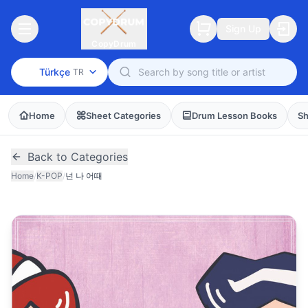
Sign Up
CopyDrum
Türkçe
TR
Home
Sheet Categories
Drum Lesson Books
Sh
Back to Categories
Home
/
K-POP
/
넌 나 어때