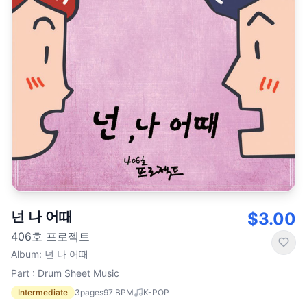
넌 나 어때
$3.00
406호 프로젝트
Album
:
넌 나 어때
Part : Drum Sheet Music
Intermediate
3
pages
97
BPM
K-POP