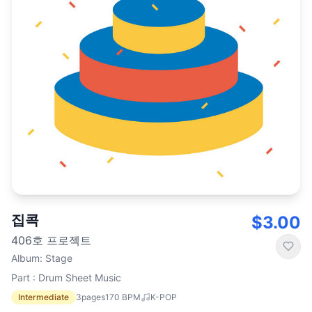
집콕
$3.00
406호 프로젝트
Album
:
Stage
Part : Drum Sheet Music
Intermediate
3
pages
170
BPM
K-POP