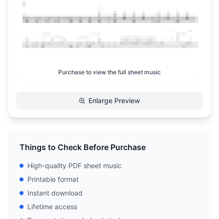
Purchase to view the full sheet music
Enlarge Preview
Things to Check Before Purchase
High-quality PDF sheet music
Printable format
Instant download
Lifetime access