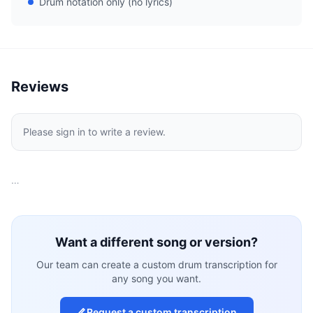
Drum notation only (no lyrics)
Reviews
Please sign in to write a review.
…
Want a different song or version?
Our team can create a custom drum transcription for
any song you want.
Request a custom transcription