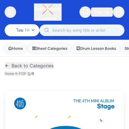
Sign Up
CopyDrum
ไทย
TH
Home
Sheet Categories
Drum Lesson Books
Sh
Back to Categories
Home
/
K-POP
/
집콕