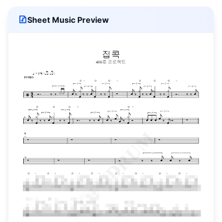
Sheet Music Preview