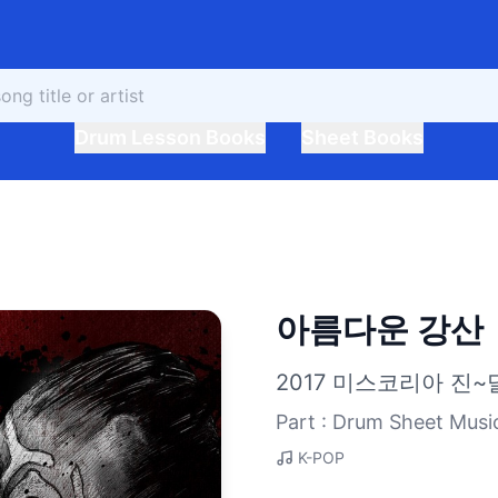
Drum Lesson Books
Sheet Books
아름다운 강산
2017 미스코리아 진~
Part : Drum Sheet Musi
K-POP