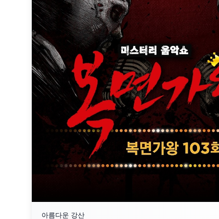
아름다운 강산