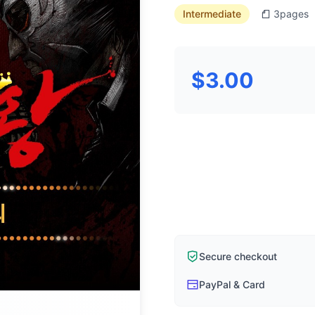
Intermediate
3
pages
$3.00
Secure checkout
PayPal & Card