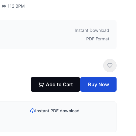
112
BPM
Instant Download
PDF Format
Add to Cart
Buy Now
Instant PDF download