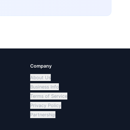
Company
About Us
Business Info
Terms of Service
Privacy Policy
Partnership