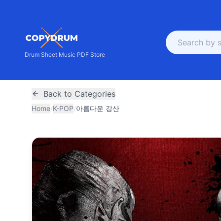
Drum Sheet Music PDF Store
Back to Categories
Home
/
K-POP
/
아름다운 강산