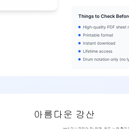
Things to Check Befor
High-quality PDF sheet 
Printable format
Instant download
Lifetime access
Drum notation only (no ly