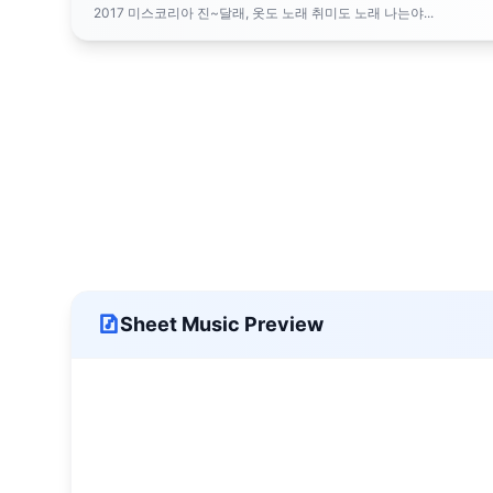
2017 미스코리아 진~달래, 옷도 노래 취미도 노래 나는야...
Sheet Music Preview