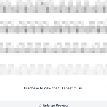
Purchase to view the full sheet music
Enlarge Preview