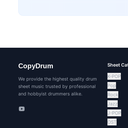
CopyDrum
Sheet Ca
K-POP
We provide the highest quality drum
Pop
sheet music trusted by professional
and hobbyist drummers alike.
Rock
Jazz
J-POP
OST