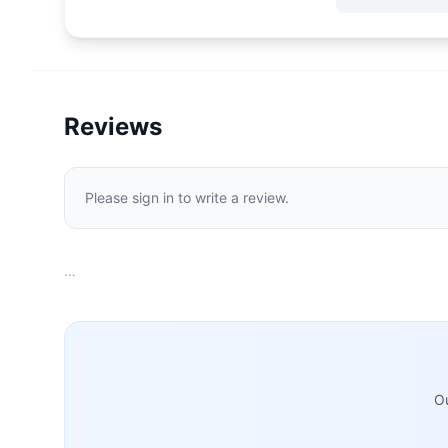
Reviews
Please sign in to write a review.
…
Ou