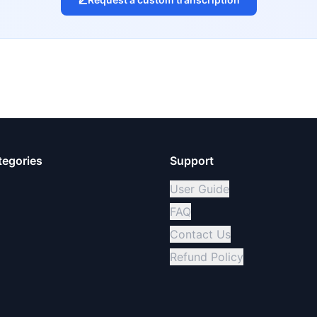
tegories
Support
User Guide
FAQ
Contact Us
Refund Policy