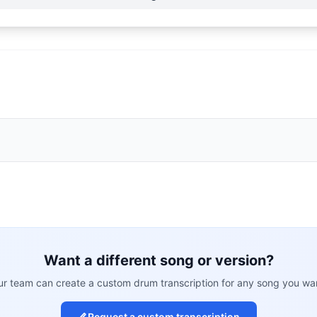
Want a different song or version?
r team can create a custom drum transcription for any song you wa
Request a custom transcription