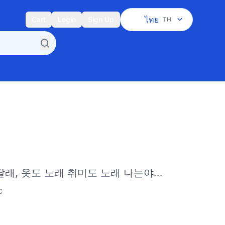
ไทย
Cart
Login
Sign Up
TH
달래, 옷도 노래 취미도 노래 나는야...
c