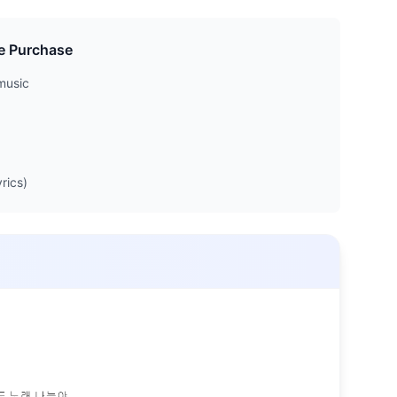
e Purchase
music
rics)