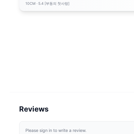
10CM
· 5.4 [부동의 첫사랑]
Reviews
Please sign in to write a review.