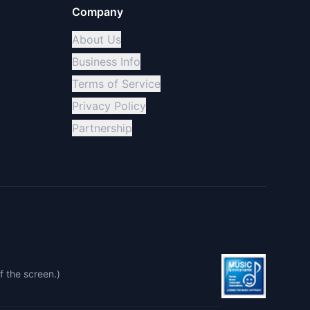
Company
About Us
Business Info
Terms of Service
Privacy Policy
Partnership
f the screen.)