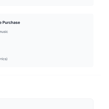
e Purchase
music
rics)