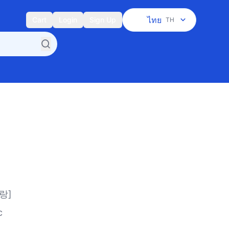
ไทย
Cart
Login
Sign Up
TH
랑]
c