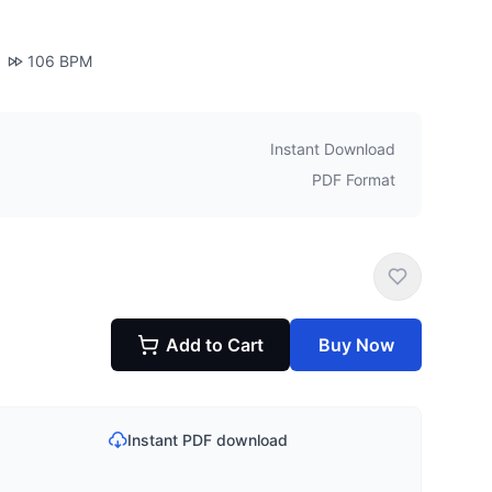
106
BPM
Instant Download
PDF Format
Add to Cart
Buy Now
Instant PDF download