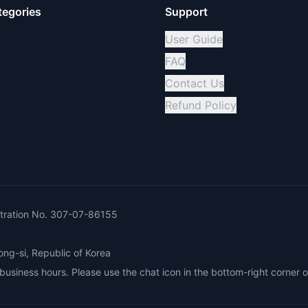
tegories
Support
User Guide
FAQ
Contact Us
Refund Policy
ration No. 307-07-86155
ong-si, Republic of Korea
siness hours. Please use the chat icon in the bottom-right corner o