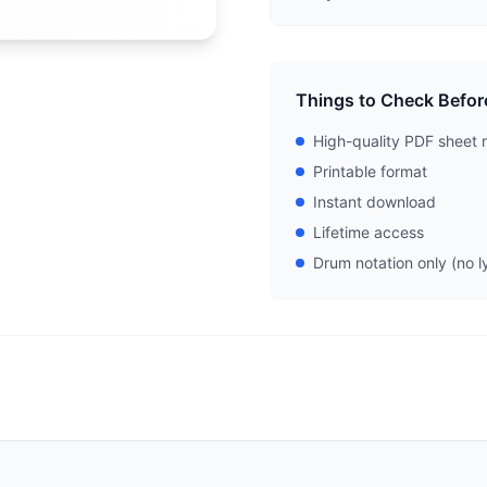
Things to Check Befor
High-quality PDF sheet 
Printable format
Instant download
Lifetime access
Drum notation only (no ly