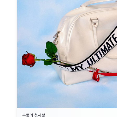
부동의 첫사랑