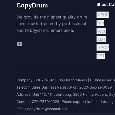
CopyDrum
Sheet Ca
K-POP
We provide the highest quality drum
Pop
sheet music trusted by professional
and hobbyist drummers alike.
Rock
Jazz
J-POP
OST
Company COPYDRUM | CEO Kang Mansu | Business Regist
Telecom Sales Business Registration: 2020-Sejong-0099
Address: Unit 113, 1F, Jebi-dong, 2200 Hannuri-daero, Sej
Contact: 070-7570-0028 (Phone support is limited during bu
Email: copydrum@hanmail.net