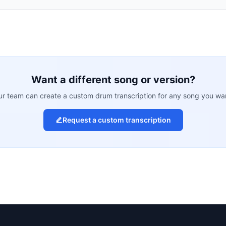
Want a different song or version?
r team can create a custom drum transcription for any song you wa
Request a custom transcription