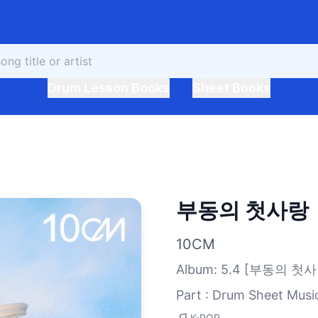
Drum Lesson Books
Sheet Books
부동의 첫사랑
10CM
Album
:
5.4 [부동의 첫사
Part : Drum Sheet Musi
K-POP