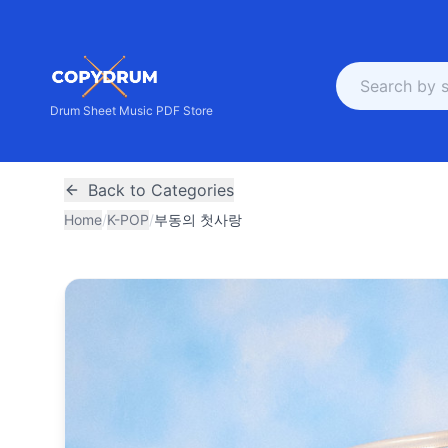
Drum Sheet Music PDF Store
Back to Categories
Home
/
K-POP
/
부동의 첫사랑