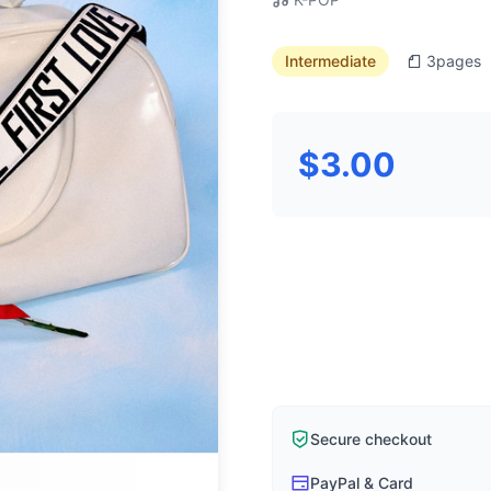
Intermediate
3
pages
$3.00
Secure checkout
PayPal & Card