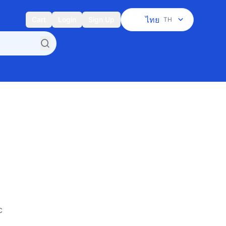
ไทย
Cart
Login
Sign Up
TH
c