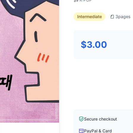
Intermediate
3
pages
$3.00
Secure checkout
PayPal & Card