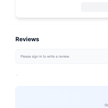
Reviews
Please sign in to write a review.
…
Ou