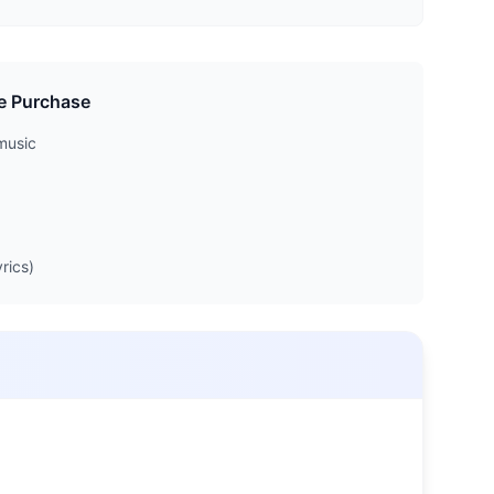
e Purchase
music
rics)