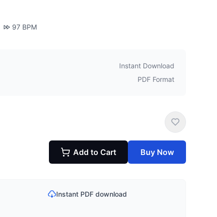
97
BPM
Instant Download
PDF Format
Add to Cart
Buy Now
Instant PDF download