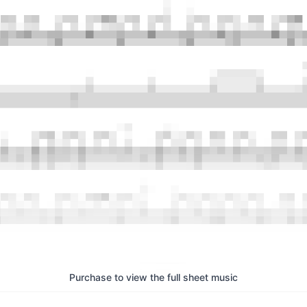
Purchase to view the full sheet music