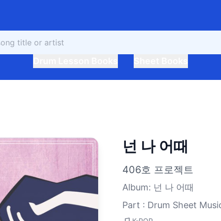
Drum Lesson Books
Sheet Books
넌 나 어때
406호 프로젝트
Album
:
넌 나 어때
Part : Drum Sheet Musi
K-POP