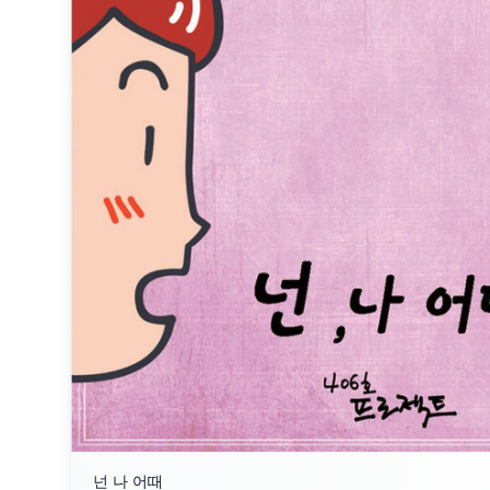
넌 나 어때