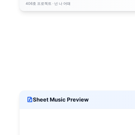
406호 프로젝트
· 넌 나 어때
Sheet Music Preview