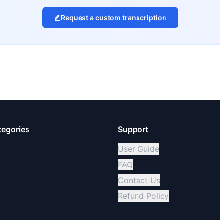
Request a custom transcription
tegories
Support
User Guide
FAQ
Contact Us
Refund Policy