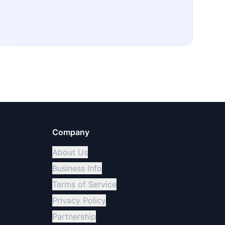
Company
About Us
Business Info
Terms of Service
Privacy Policy
Partnership