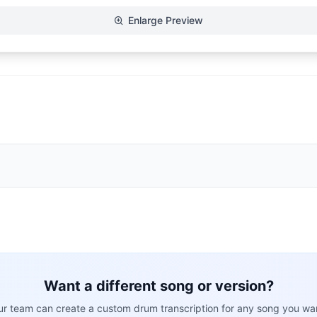
Enlarge Preview
Want a different song or version?
r team can create a custom drum transcription for any song you wa