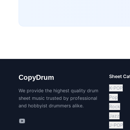
CopyDrum
Sheet Ca
K-POP
We provide the highest quality drum
Pop
sheet music trusted by professional
and hobbyist drummers alike.
Rock
Jazz
J-POP