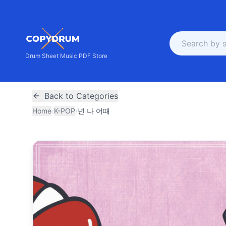
Drum Sheet Music PDF Store
Back to Categories
Home
/
K-POP
/
넌 나 어때