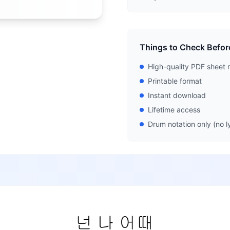
Things to Check Befor
High-quality PDF sheet 
Printable format
Instant download
Lifetime access
Drum notation only (no ly