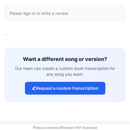
Please sign in to write a review.
…
Want a different song or version?
Our team can create a custom drum transcription for
any song you want.
Request a custom transcription
Secure checkout
Instant PDF download