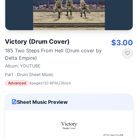
Victory (Drum Cover)
$3.00
185 Two Steps From Hell (Drum cover by
Delta Empire)
Album
:
YOUTUBE
Part : Drum Sheet Music
Advanced
4
pages
120
BPM
Rock
Sheet Music Preview