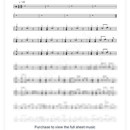
Purchase to view the full sheet music