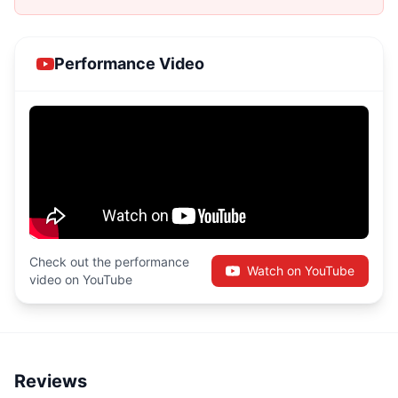
Performance Video
Check out the performance
Watch on YouTube
video on YouTube
Reviews