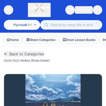
Sign Up
CopyDrum
Русский
RU
Home
Sheet Categories
Drum Lesson Books
Sh
Back to Categories
Home
/
Rock
/
Victory (Drum Cover)