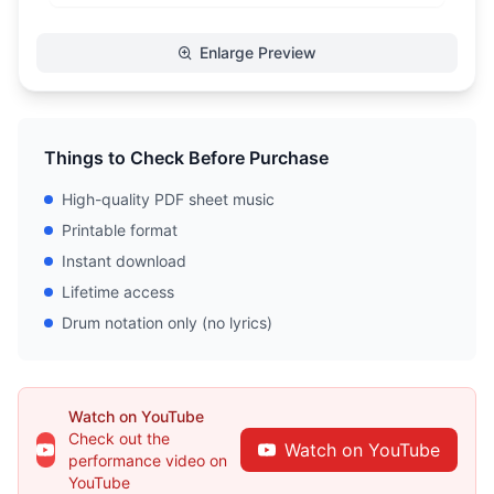
Enlarge Preview
Things to Check Before Purchase
High-quality PDF sheet music
Printable format
Instant download
Lifetime access
Drum notation only (no lyrics)
Watch on YouTube
Check out the
Watch on YouTube
performance video on
YouTube