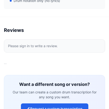
Drum notation only (no lyrics)
Reviews
Please sign in to write a review.
…
Want a different song or version?
Our team can create a custom drum transcription for
any song you want.
Request a custom transcription