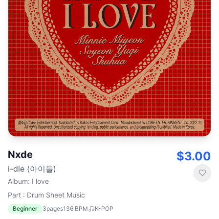
Nxde
$3.00
i-dle (아이들)
Album
:
I love
Part : Drum Sheet Music
Beginner
3
pages
136
BPM
K-POP