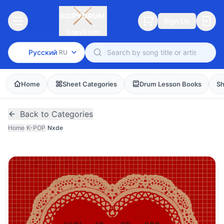
Sign Up
CopyDrum
Русский
RU
Home
Sheet Categories
Drum Lesson Books
Sh
Back to Categories
Home
/
K-POP
/
Nxde