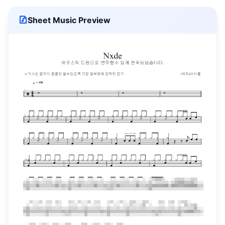
Sheet Music Preview