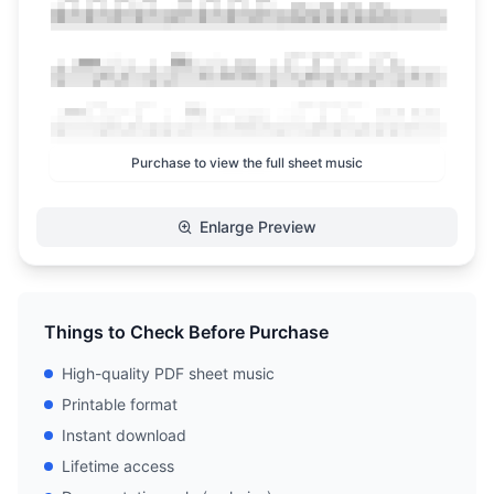
Purchase to view the full sheet music
Enlarge Preview
Things to Check Before Purchase
High-quality PDF sheet music
Printable format
Instant download
Lifetime access