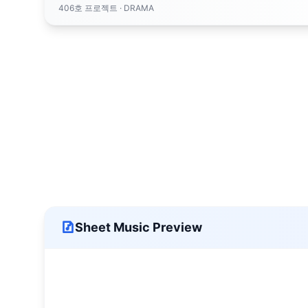
406호 프로젝트
· DRAMA
Sheet Music Preview