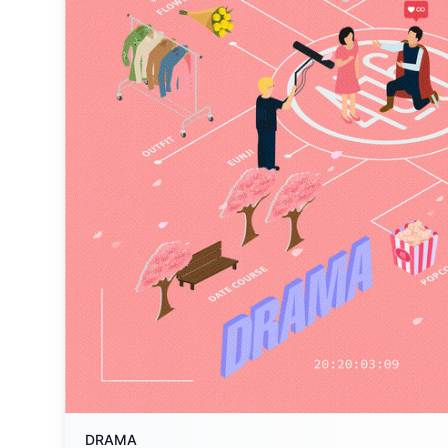
DRAMA