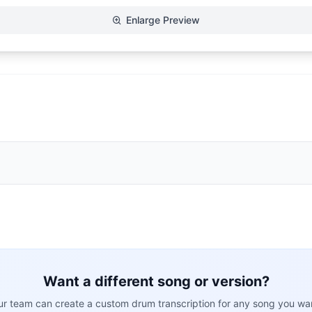
Enlarge Preview
Want a different song or version?
r team can create a custom drum transcription for any song you wa