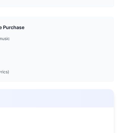
e Purchase
music
rics)