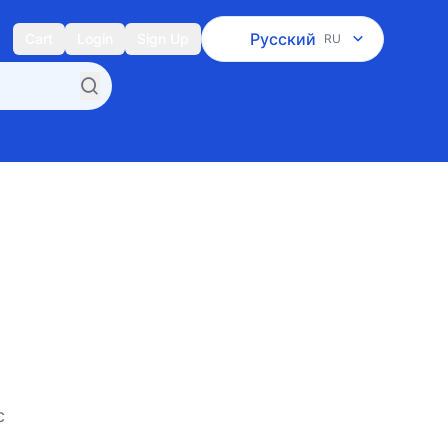
Русский
Cart
Login
Sign Up
RU
c