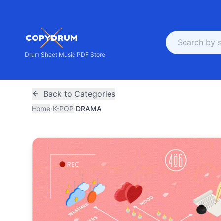
Drum Sheet Music PDF Store
Back to Categories
Home
/
K-POP
/
DRAMA