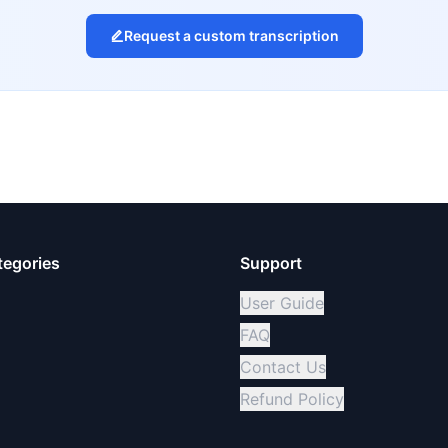
Request a custom transcription
tegories
Support
User Guide
FAQ
Contact Us
Refund Policy