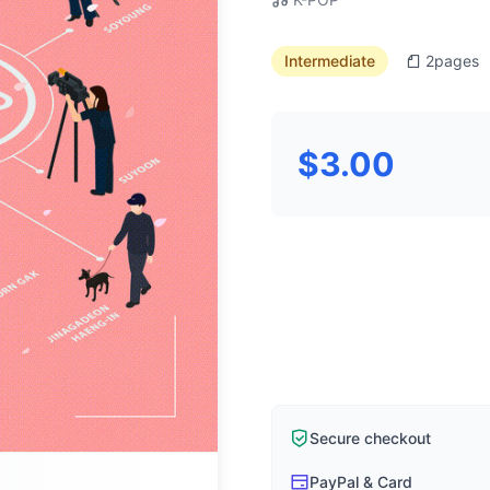
Intermediate
2
pages
$3.00
Secure checkout
PayPal & Card