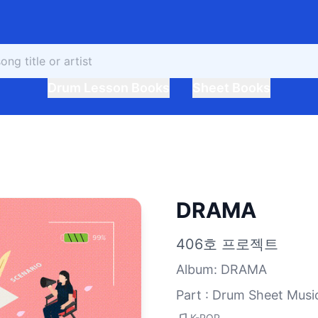
Drum Lesson Books
Sheet Books
DRAMA
406호 프로젝트
Album
:
DRAMA
Part : Drum Sheet Musi
K-POP