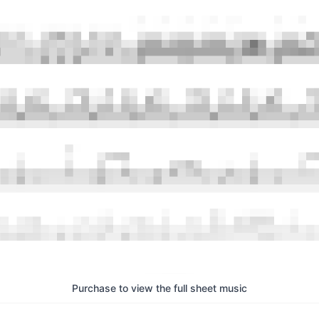
Purchase to view the full sheet music