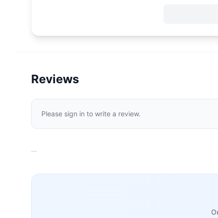
Reviews
Please sign in to write a review.
…
Ou