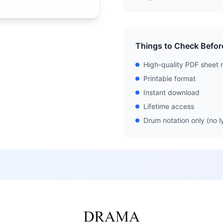
Things to Check Befor
High-quality PDF sheet 
Printable format
Instant download
Lifetime access
Drum notation only (no ly