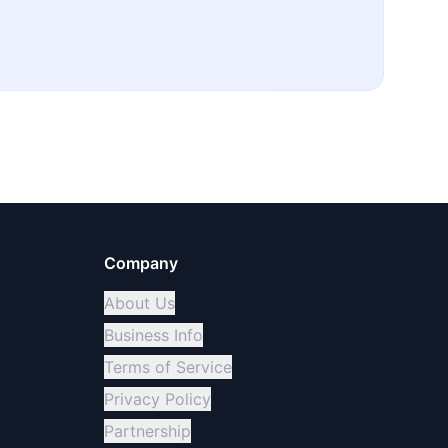
Company
About Us
Business Info
Terms of Service
Privacy Policy
Partnership