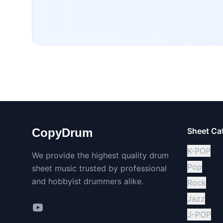
CopyDrum
Sheet Ca
K-POP
We provide the highest quality drum
Pop
sheet music trusted by professional
and hobbyist drummers alike.
Rock
Jazz
J-POP