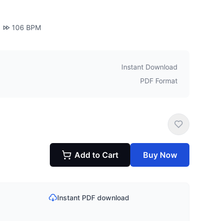
106
BPM
Instant Download
PDF Format
Add to Cart
Buy Now
Instant PDF download