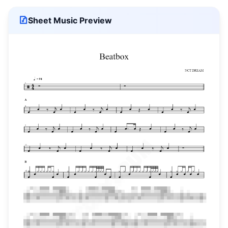
Sheet Music Preview