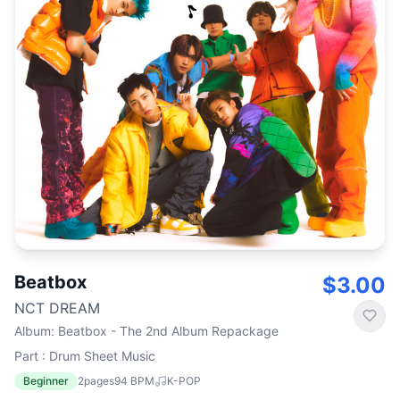
Beatbox
$3.00
NCT DREAM
Album
:
Beatbox - The 2nd Album Repackage
Part : Drum Sheet Music
Beginner
2
pages
94
BPM
K-POP