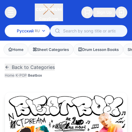
Sign Up
CopyDrum
Русский
RU
Home
Sheet Categories
Drum Lesson Books
Sh
Back to Categories
Home
/
K-POP
/
Beatbox