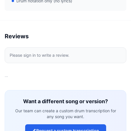
Drum notation only (no lyrics)
Reviews
Please sign in to write a review.
…
Want a different song or version?
Our team can create a custom drum transcription for
any song you want.
Request a custom transcription