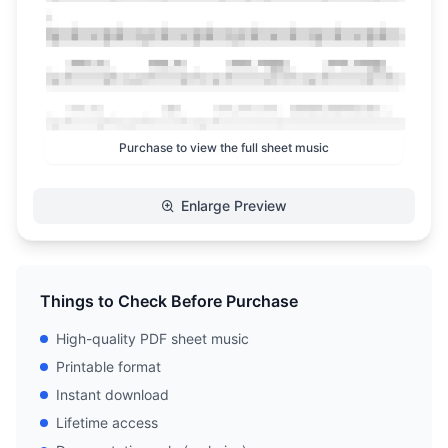
Purchase to view the full sheet music
Enlarge Preview
Things to Check Before Purchase
High-quality PDF sheet music
Printable format
Instant download
Lifetime access