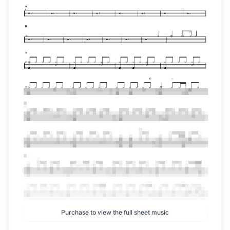
Purchase to view the full sheet music