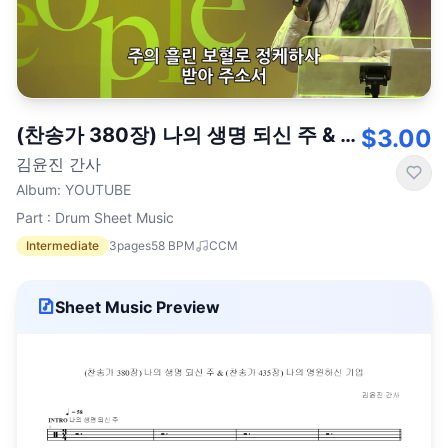
(찬송가 380장) 나의 생명 되신 주 & (찬송가 435장) 나의 영원하신 기업
$3.00
김윤진 간사
Album
:
YOUTUBE
Part : Drum Sheet Music
Intermediate
3
pages
58
BPM
CCM
Sheet Music Preview