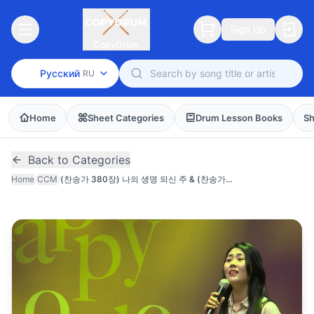
Sign Up
CopyDrum
Русский
RU
Home
Sheet Categories
Drum Lesson Books
Sh
Back to Categories
Home
/
CCM
/
(찬송가 380장) 나의 생명 되신 주 & (찬송가 435장) 나의 영원하신 기업