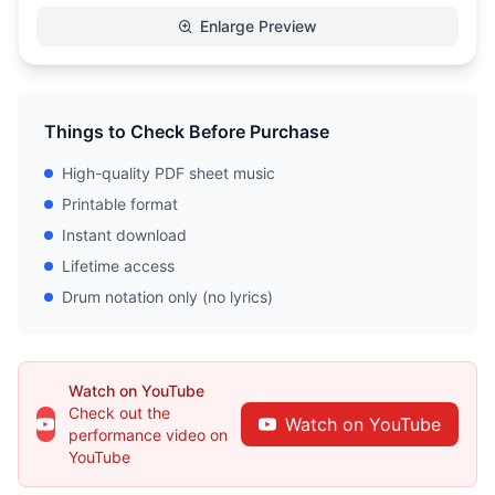
Enlarge Preview
Things to Check Before Purchase
High-quality PDF sheet music
Printable format
Instant download
Lifetime access
Drum notation only (no lyrics)
Watch on YouTube
Check out the
Watch on YouTube
performance video on
YouTube