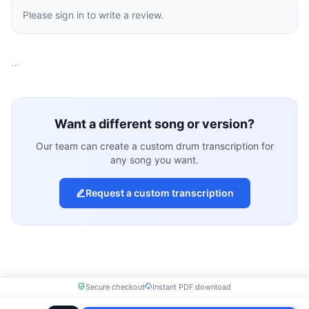
Please sign in to write a review.
…
Want a different song or version?
Our team can create a custom drum transcription for
any song you want.
Request a custom transcription
Secure checkout
Instant PDF download