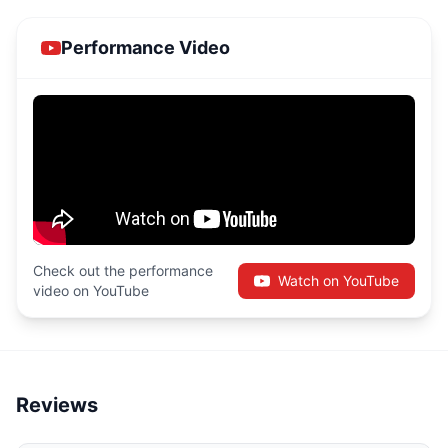
Performance Video
Check out the performance
Watch on YouTube
video on YouTube
Reviews