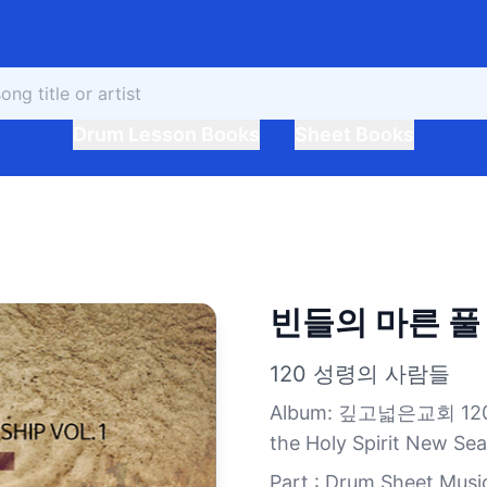
Drum Lesson Books
Sheet Books
빈들의 마른 풀
120 성령의 사람들
Album
:
깊고넓은교회 120 성
the Holy Spirit New Se
Part : Drum Sheet Musi