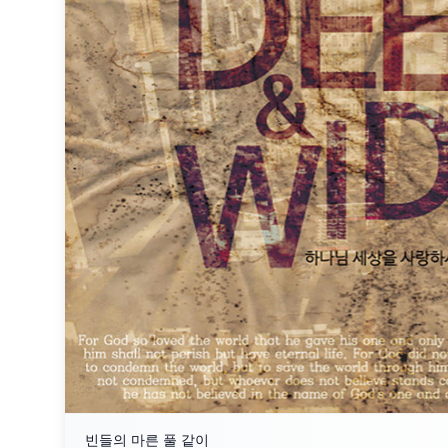
빈들의 마른 풀 같이