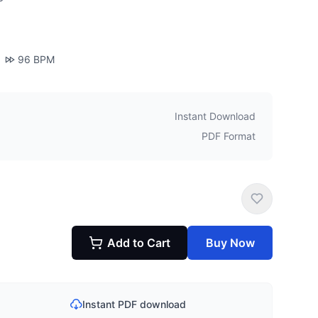
96
BPM
Instant Download
PDF Format
Add to Cart
Buy Now
Instant PDF download