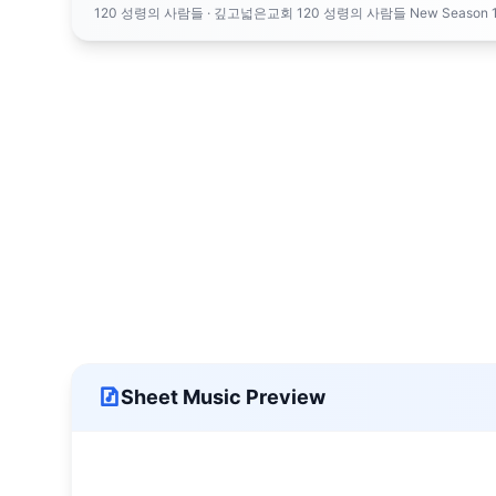
120 성령의 사람들
· 깊고넓은교회 120 성령의 사람들 New Season 1 120 People o
Sheet Music Preview