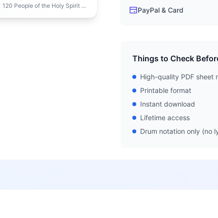
f the Holy Spirit New Season 1
PayPal & Card
Things to Check Befor
High-quality PDF sheet 
Printable format
Instant download
Lifetime access
Drum notation only (no ly