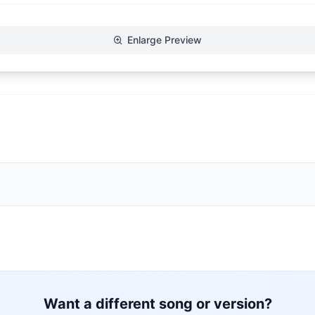
Enlarge Preview
Want a different song or version?