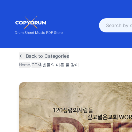
Drum Sheet Music PDF Store
Back to Categories
Home
/
CCM
/
빈들의 마른 풀 같이