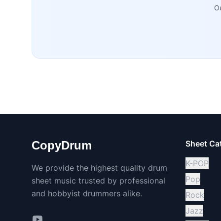
Ou
CopyDrum
Sheet Ca
K-POP
We provide the highest quality drum
Pop
sheet music trusted by professional
and hobbyist drummers alike.
Rock
Jazz