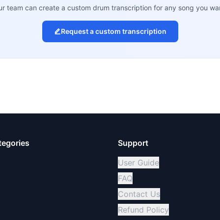
r team can create a custom drum transcription for any song you wa
Request a custom transcription
tegories
Support
User Guide
FAQ
Contact Us
Refund Policy