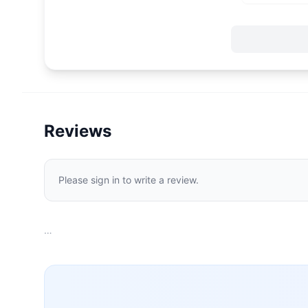
Reviews
Please sign in to write a review.
…