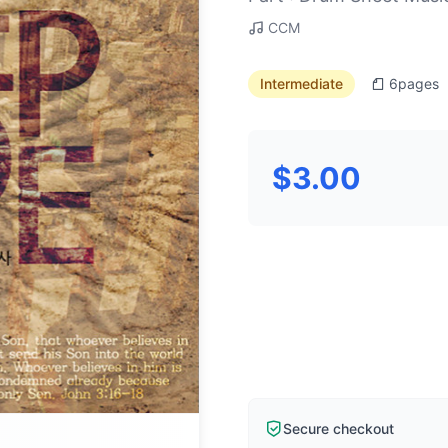
CCM
Intermediate
6
pages
$3.00
Secure checkout