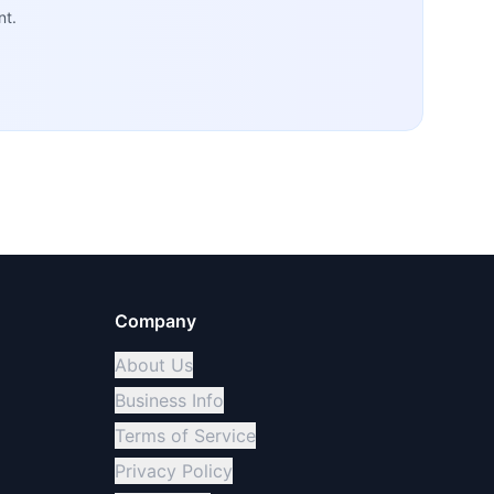
nt.
Company
About Us
Business Info
Terms of Service
Privacy Policy