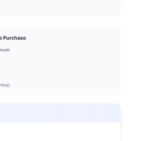
e Purchase
music
rics)