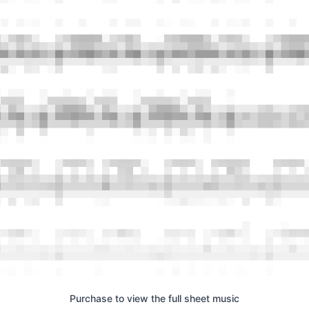
Purchase to view the full sheet music