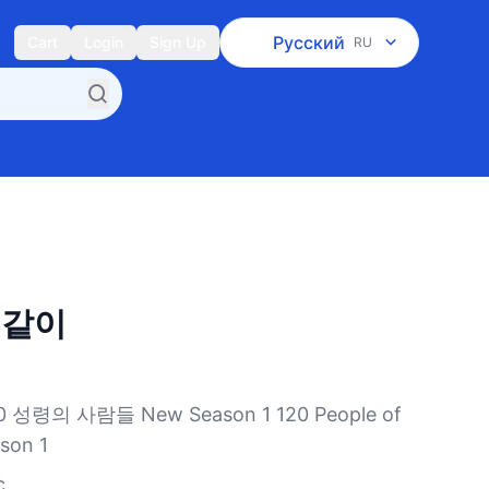
Русский
Cart
Login
Sign Up
RU
 같이
령의 사람들 New Season 1 120 People of
ason 1
c