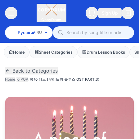
Sign Up
CopyDrum
Русский
RU
Home
Sheet Categories
Drum Lesson Books
Sh
Back to Categories
Home
/
K-POP
/
봄 to 러브 (우리들의 블루스 OST PART.3)