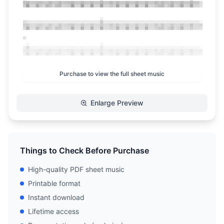
Purchase to view the full sheet music
Enlarge Preview
Things to Check Before Purchase
High-quality PDF sheet music
Printable format
Instant download
Lifetime access