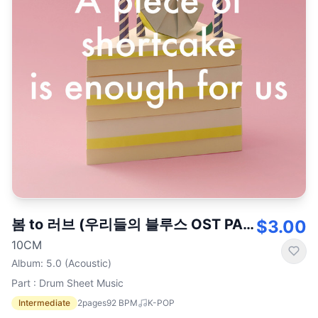
봄 to 러브 (우리들의 블루스 OST PART.3)
$3.00
10CM
Album
:
5.0 (Acoustic)
Part : Drum Sheet Music
Intermediate
2
pages
92
BPM
K-POP