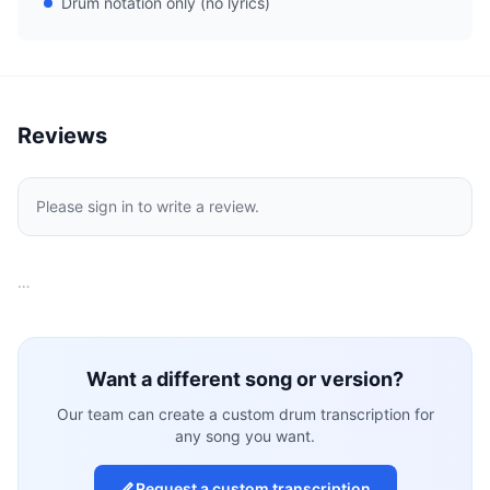
Drum notation only (no lyrics)
Reviews
Please sign in to write a review.
…
Want a different song or version?
Our team can create a custom drum transcription for
any song you want.
Request a custom transcription