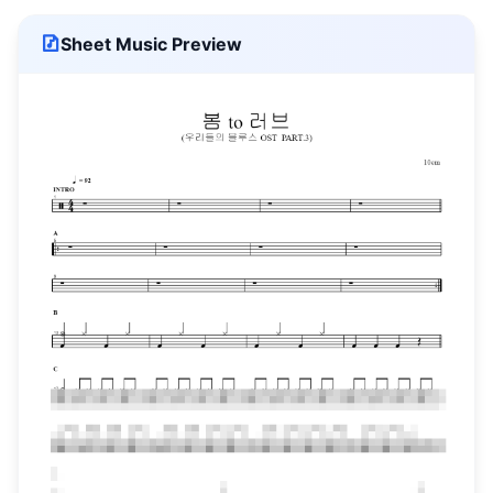
Sheet Music Preview