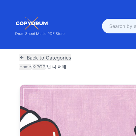
Drum Sheet Music PDF Store
Back to Categories
Home
/
K-POP
/
넌 나 어때