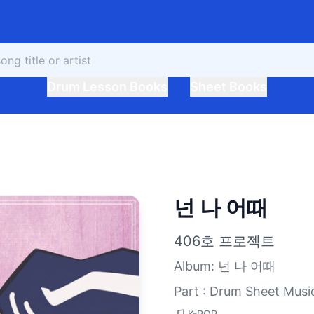
Drum Lesson Books
Sheet Books
넌 나 어때
406호 프로젝트
Album
:
넌 나 어때
Part : Drum Sheet Musi
K-POP