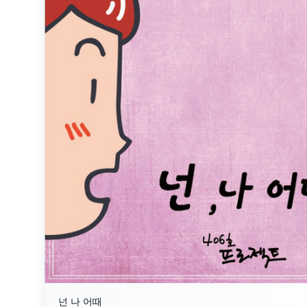
넌 나 어때