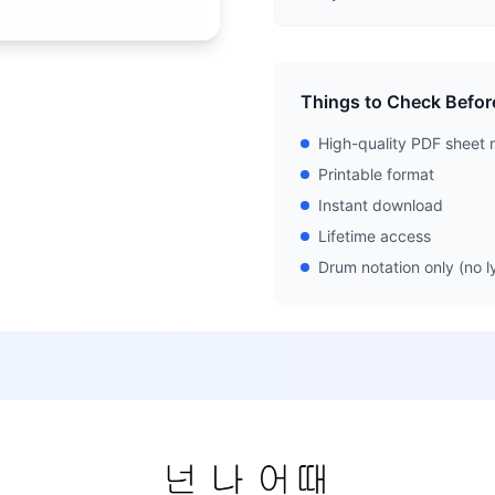
Things to Check Befor
High-quality PDF sheet 
Printable format
Instant download
Lifetime access
Drum notation only (no ly