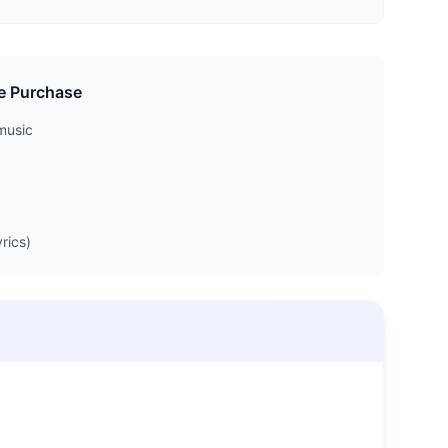
e Purchase
music
rics)