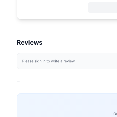
Reviews
Please sign in to write a review.
…
Ou