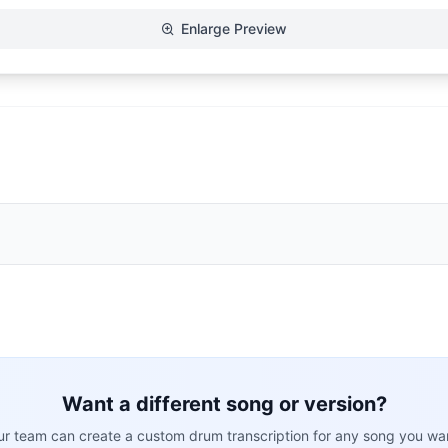
Enlarge Preview
Want a different song or version?
r team can create a custom drum transcription for any song you wa