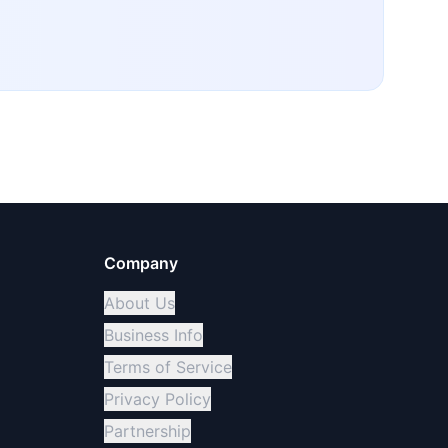
Company
About Us
Business Info
Terms of Service
Privacy Policy
Partnership