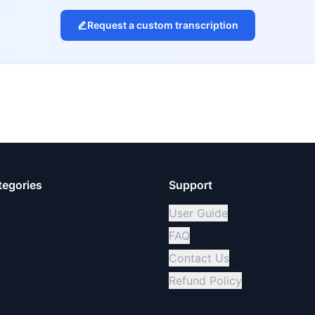
Request a custom transcription
tegories
Support
User Guide
FAQ
Contact Us
Refund Policy