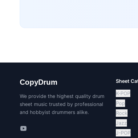
CopyDrum
Sheet Ca
K-POP
We provide the highest quality drum
Pop
sheet music trusted by professional
and hobbyist drummers alike.
Rock
Jazz
J-POP