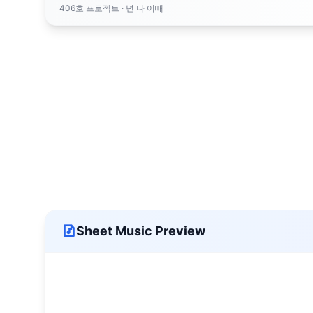
406호 프로젝트
· 넌 나 어때
Sheet Music Preview