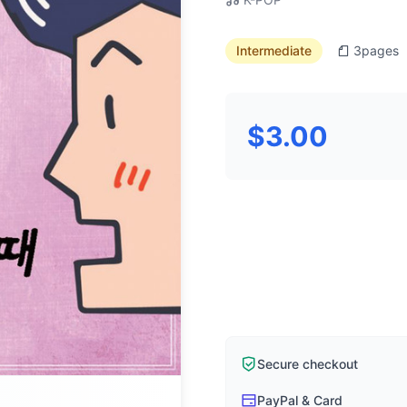
Intermediate
3
pages
$3.00
Secure checkout
PayPal & Card