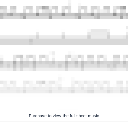
Purchase to view the full sheet music