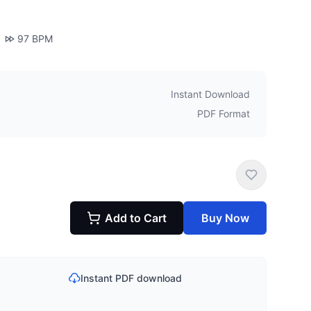
97
BPM
Instant Download
PDF Format
Add to Cart
Buy Now
Instant PDF download