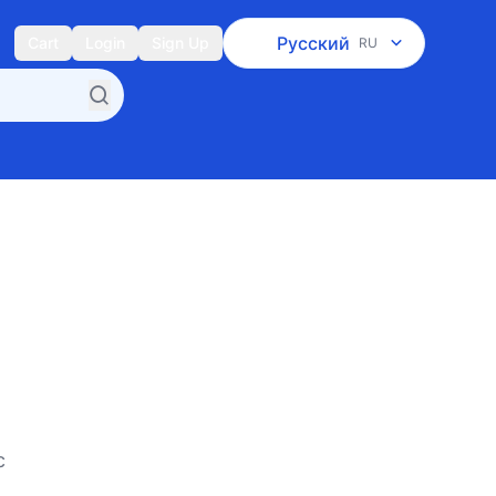
Русский
Cart
Login
Sign Up
RU
c