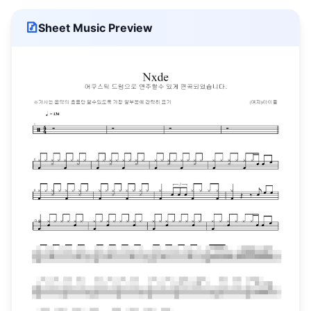
Sheet Music Preview