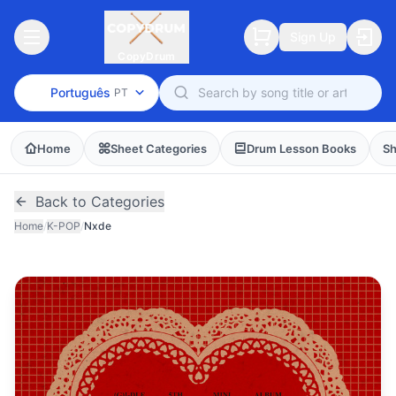
Sign Up
CopyDrum
Português
PT
Home
Sheet Categories
Drum Lesson Books
Sh
Back to Categories
Home
/
K-POP
/
Nxde