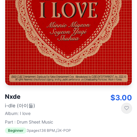
Nxde
$3.00
i-dle (아이들)
Album
:
I love
Part : Drum Sheet Music
Beginner
3
pages
136
BPM
K-POP