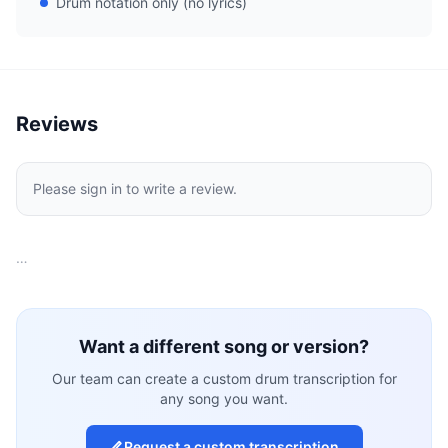
Drum notation only (no lyrics)
Reviews
Please sign in to write a review.
…
Want a different song or version?
Our team can create a custom drum transcription for
any song you want.
Request a custom transcription