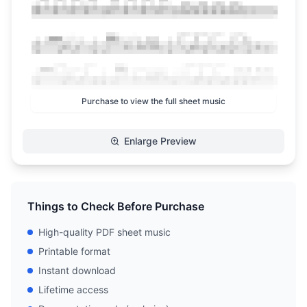
Purchase to view the full sheet music
Enlarge Preview
Things to Check Before Purchase
High-quality PDF sheet music
Printable format
Instant download
Lifetime access