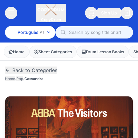
Sign Up
CopyDrum
Português
PT
Home
Sheet Categories
Drum Lesson Books
Sh
Back to Categories
Home
/
Pop
/
Cassandra