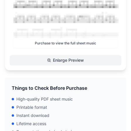
Purchase to view the full sheet music
Enlarge Preview
Things to Check Before Purchase
High-quality PDF sheet music
Printable format
Instant download
Lifetime access