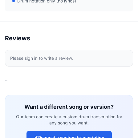
Drum notation only (no lyrics)
Reviews
Please sign in to write a review.
…
Want a different song or version?
Our team can create a custom drum transcription for
any song you want.
Request a custom transcription