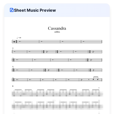
Sheet Music Preview