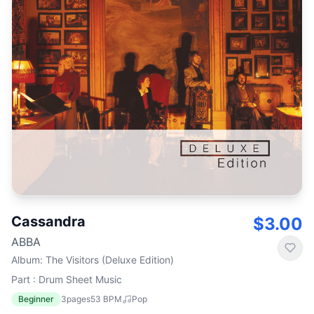
Cassandra
$3.00
ABBA
Album
:
The Visitors (Deluxe Edition)
Part : Drum Sheet Music
Beginner
3
pages
53
BPM
Pop