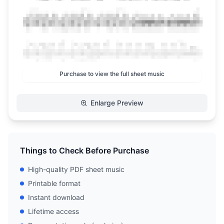
Purchase to view the full sheet music
Enlarge Preview
Things to Check Before Purchase
High-quality PDF sheet music
Printable format
Instant download
Lifetime access