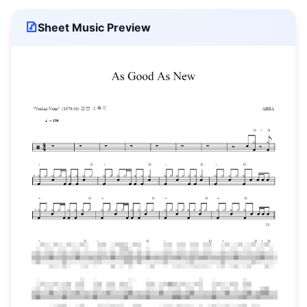
Sheet Music Preview