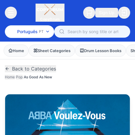
Sign Up
CopyDrum
Português
PT
Home
Sheet Categories
Drum Lesson Books
Sh
Back to Categories
Home
/
Pop
/
As Good As New