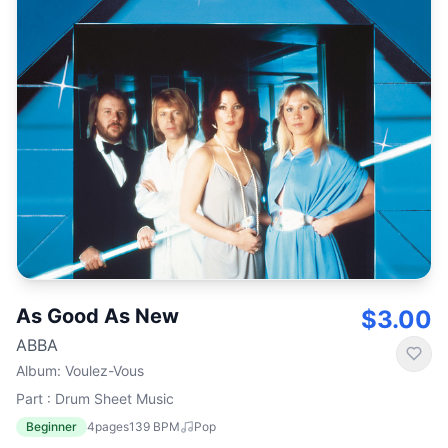
As Good As New
$3.00
ABBA
Album
:
Voulez-Vous
Part : Drum Sheet Music
Beginner
4
pages
139
BPM
Pop