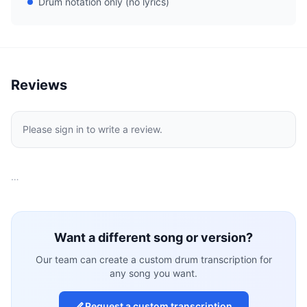
Drum notation only (no lyrics)
Reviews
Please sign in to write a review.
…
Want a different song or version?
Our team can create a custom drum transcription for
any song you want.
Request a custom transcription