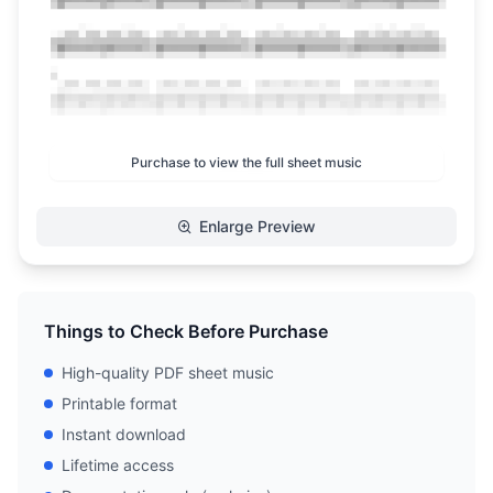
Purchase to view the full sheet music
Enlarge Preview
Things to Check Before Purchase
High-quality PDF sheet music
Printable format
Instant download
Lifetime access