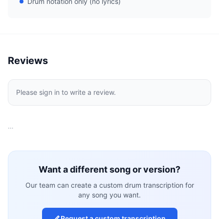
Drum notation only (no lyrics)
Reviews
Please sign in to write a review.
…
Want a different song or version?
Our team can create a custom drum transcription for
any song you want.
Request a custom transcription