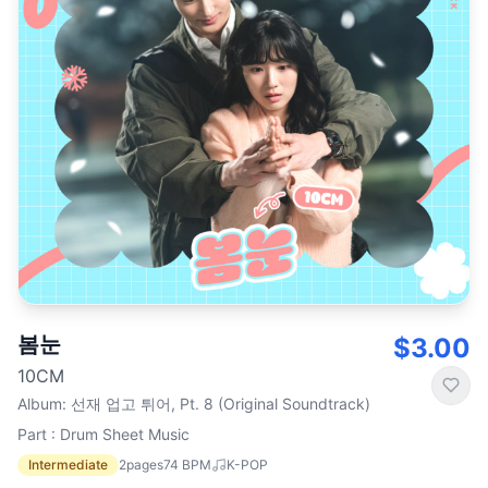
봄눈
$3.00
10CM
Album
:
선재 업고 튀어, Pt. 8 (Original Soundtrack)
Part : Drum Sheet Music
Intermediate
2
pages
74
BPM
K-POP