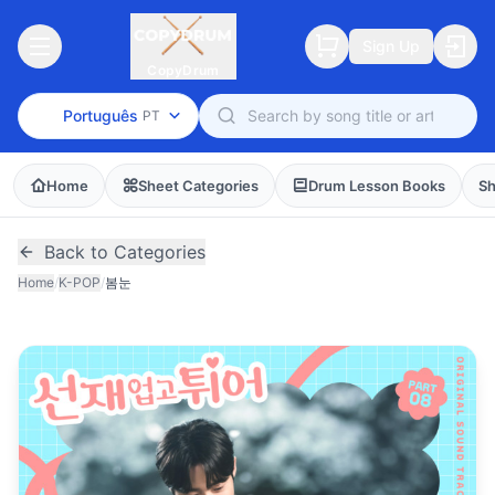
Sign Up
CopyDrum
Português
PT
Home
Sheet Categories
Drum Lesson Books
Sh
Back to Categories
Home
/
K-POP
/
봄눈