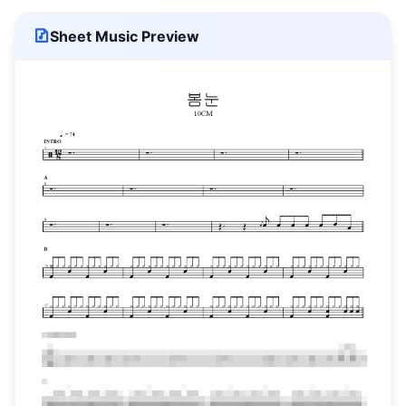
Sheet Music Preview