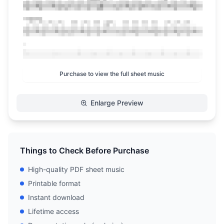
Purchase to view the full sheet music
Enlarge Preview
Things to Check Before Purchase
High-quality PDF sheet music
Printable format
Instant download
Lifetime access