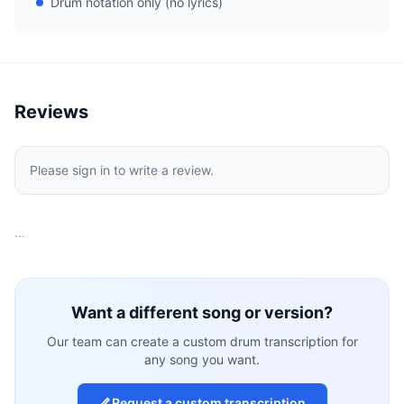
Drum notation only (no lyrics)
Reviews
Please sign in to write a review.
…
Want a different song or version?
Our team can create a custom drum transcription for
any song you want.
Request a custom transcription