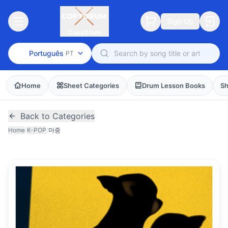
Sign Up
CopyDrum
Português
PT
Home
Sheet Categories
Drum Lesson Books
Sh
Back to Categories
Home
/
K-POP
/
마중