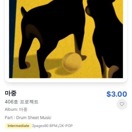
마중
$3.00
406호 프로젝트
Album
:
마중
Part : Drum Sheet Music
Intermediate
2
pages
90
BPM
K-POP