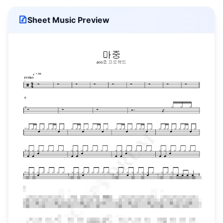
Sheet Music Preview