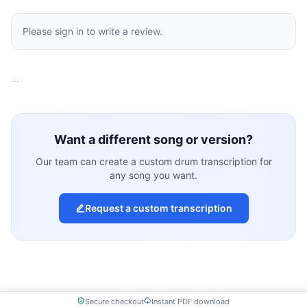
Please sign in to write a review.
…
Want a different song or version?
Our team can create a custom drum transcription for
any song you want.
Request a custom transcription
Secure checkout
Instant PDF download