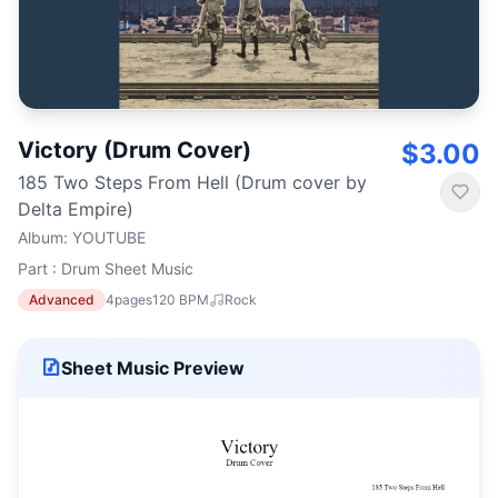
Victory (Drum Cover)
$3.00
185 Two Steps From Hell (Drum cover by
Delta Empire)
Album
:
YOUTUBE
Part : Drum Sheet Music
Advanced
4
pages
120
BPM
Rock
Sheet Music Preview