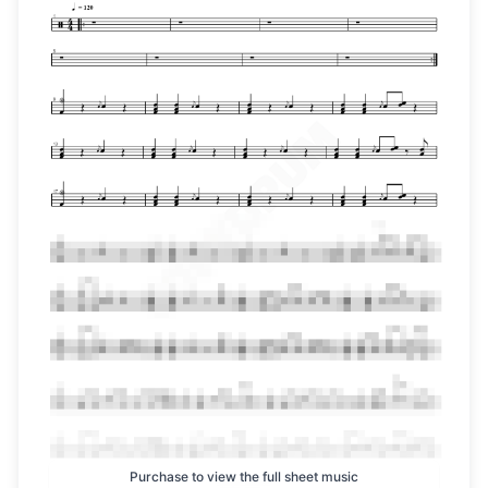
Purchase to view the full sheet music