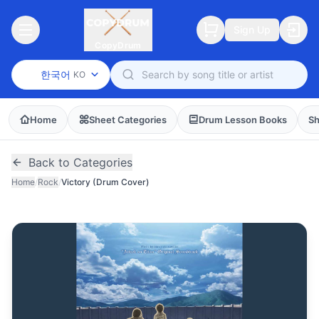
Sign Up
CopyDrum
한국어
KO
Home
Sheet Categories
Drum Lesson Books
Sh
Back to Categories
Home
/
Rock
/
Victory (Drum Cover)