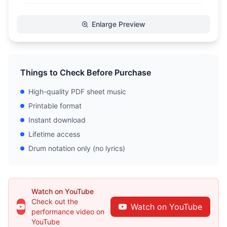
Enlarge Preview
Things to Check Before Purchase
High-quality PDF sheet music
Printable format
Instant download
Lifetime access
Drum notation only (no lyrics)
Watch on YouTube
Check out the
Watch on YouTube
performance video on
YouTube