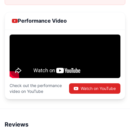
Performance Video
Check out the performance
Watch on YouTube
video on YouTube
Reviews