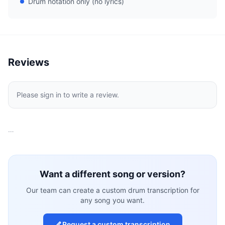
Drum notation only (no lyrics)
Reviews
Please sign in to write a review.
…
Want a different song or version?
Our team can create a custom drum transcription for
any song you want.
Request a custom transcription