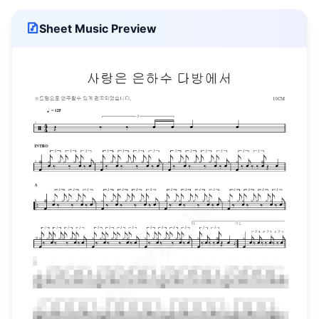
Sheet Music Preview