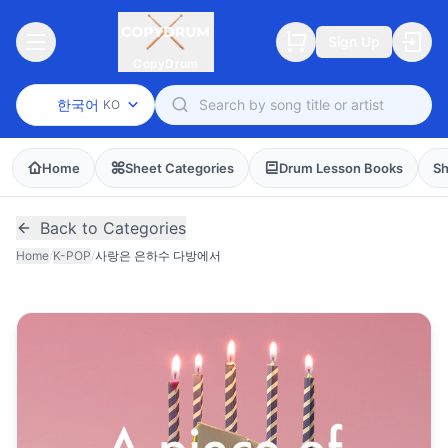
Sign Up
CopyDrum
한국어
KO
Home
Sheet Categories
Drum Lesson Books
Sh
Back to Categories
Home
/
K-POP
/
사랑은 은하수 다방에서