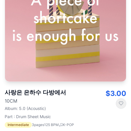
사랑은 은하수 다방에서
$3.00
10CM
Album
:
5.0 (Acoustic)
Part : Drum Sheet Music
Intermediate
3
pages
125
BPM
K-POP