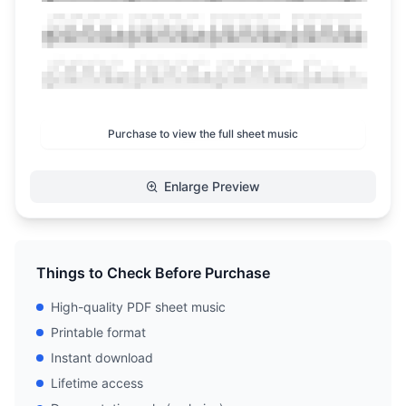
Purchase to view the full sheet music
Enlarge Preview
Things to Check Before Purchase
High-quality PDF sheet music
Printable format
Instant download
Lifetime access