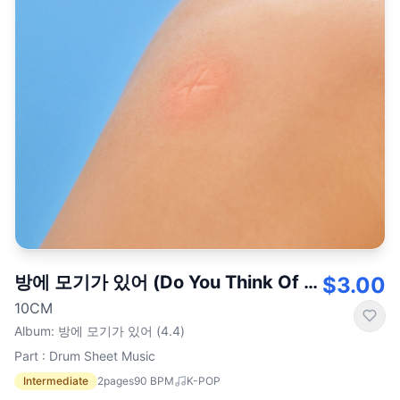
방에 모기가 있어 (Do You Think Of Me)
$3.00
10CM
Album
:
방에 모기가 있어 (4.4)
Part : Drum Sheet Music
Intermediate
2
pages
90
BPM
K-POP