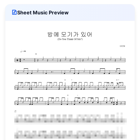
Sheet Music Preview