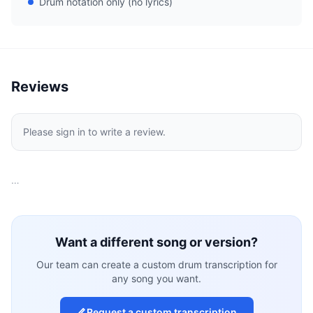
Drum notation only (no lyrics)
Reviews
Please sign in to write a review.
…
Want a different song or version?
Our team can create a custom drum transcription for
any song you want.
Request a custom transcription