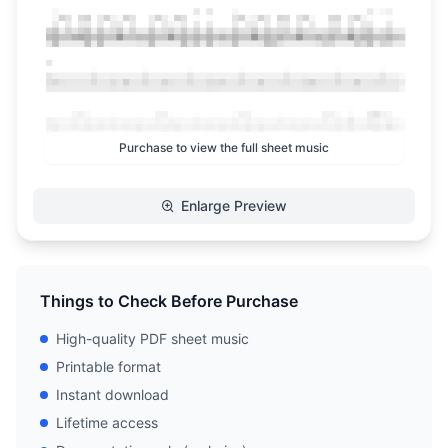
Purchase to view the full sheet music
Enlarge Preview
Things to Check Before Purchase
High-quality PDF sheet music
Printable format
Instant download
Lifetime access