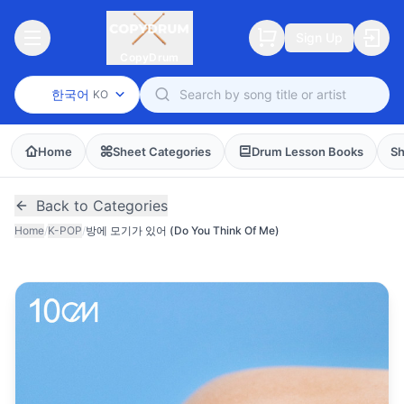
Sign Up
CopyDrum
한국어
KO
Home
Sheet Categories
Drum Lesson Books
Sh
Back to Categories
Home
/
K-POP
/
방에 모기가 있어 (Do You Think Of Me)