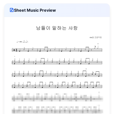
Sheet Music Preview