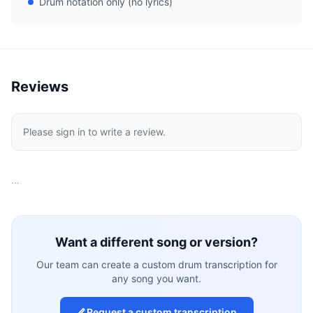
Drum notation only (no lyrics)
Reviews
Please sign in to write a review.
…
Want a different song or version?
Our team can create a custom drum transcription for
any song you want.
Request a custom transcription