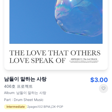
남들이 말하는 사랑
$3.00
406호 프로젝트
Album
:
남들이 말하는 사랑
Part : Drum Sheet Music
Intermediate
2
pages
102
BPM
K-POP