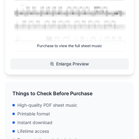
Purchase to view the full sheet music
Enlarge Preview
Things to Check Before Purchase
High-quality PDF sheet music
Printable format
Instant download
Lifetime access