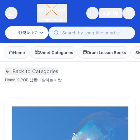
Sign Up
CopyDrum
한국어
KO
Home
Sheet Categories
Drum Lesson Books
Sh
Back to Categories
Home
/
K-POP
/
남들이 말하는 사랑