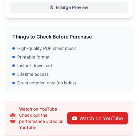
Enlarge Preview
Things to Check Before Purchase
High-quality PDF sheet music
Printable format
Instant download
Lifetime access
Drum notation only (no lyrics)
Watch on YouTube
Check out the
Watch on YouTube
performance video on
YouTube