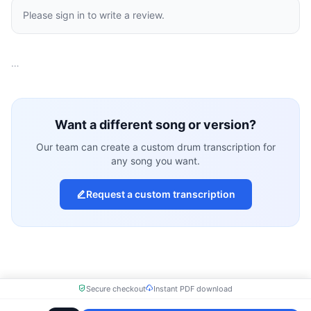
Please sign in to write a review.
…
Want a different song or version?
Our team can create a custom drum transcription for
any song you want.
Request a custom transcription
Secure checkout
Instant PDF download