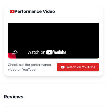
Performance Video
Check out the performance
Watch on YouTube
video on YouTube
Reviews