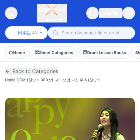
Sign Up
CopyDrum
日本語
JA
Home
Sheet Categories
Drum Lesson Books
Sh
Back to Categories
Home
/
CCM
/
(찬송가 380장) 나의 생명 되신 주 & (찬송가 435장) 나의 영원하신 기업