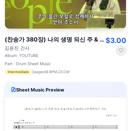
(찬송가 380장) 나의 생명 되신 주 & (찬송가 435장) 나의 영원하신 기업
$3.00
김윤진 간사
Album
:
YOUTUBE
Part : Drum Sheet Music
Intermediate
3
pages
58
BPM
CCM
Sheet Music Preview