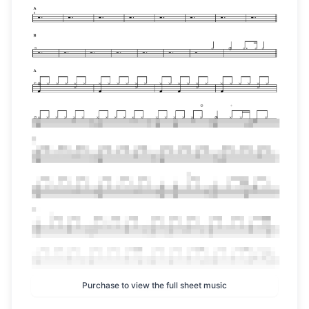
Purchase to view the full sheet music