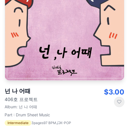
넌 나 어때
$3.00
406호 프로젝트
Album
:
넌 나 어때
Part : Drum Sheet Music
Intermediate
3
pages
97
BPM
K-POP