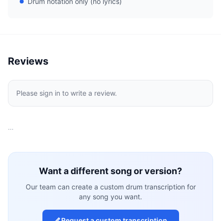
Drum notation only (no lyrics)
Reviews
Please sign in to write a review.
…
Want a different song or version?
Our team can create a custom drum transcription for
any song you want.
Request a custom transcription