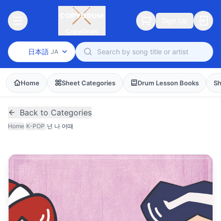
Sign Up
CopyDrum
日本語
JA
Home
Sheet Categories
Drum Lesson Books
Sh
Back to Categories
Home
/
K-POP
/
넌 나 어때