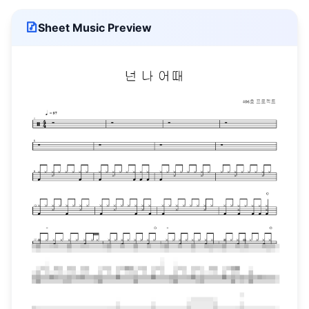
Sheet Music Preview