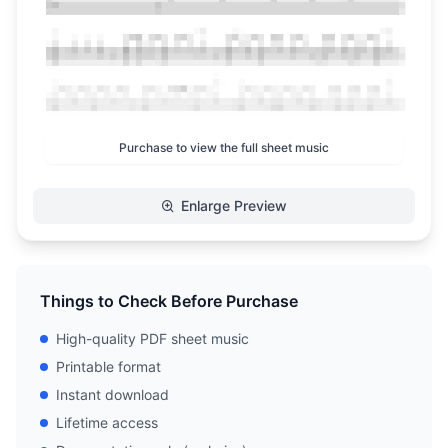
Purchase to view the full sheet music
Enlarge Preview
Things to Check Before Purchase
High-quality PDF sheet music
Printable format
Instant download
Lifetime access