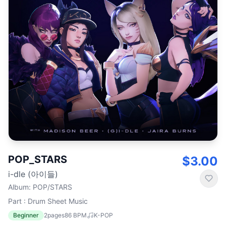
POP_STARS
$3.00
i-dle (아이들)
Album
:
POP/STARS
Part : Drum Sheet Music
Beginner
2
pages
86
BPM
K-POP