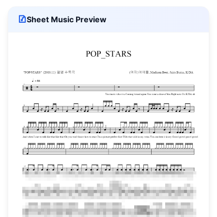
Sheet Music Preview