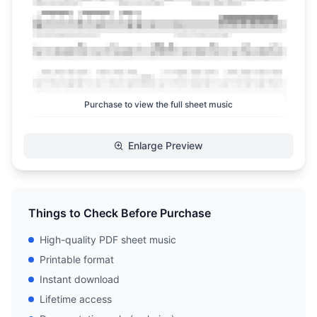
Purchase to view the full sheet music
Enlarge Preview
Things to Check Before Purchase
High-quality PDF sheet music
Printable format
Instant download
Lifetime access