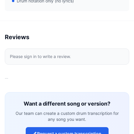
Drum notation only (no lyrics)
Reviews
Please sign in to write a review.
…
Want a different song or version?
Our team can create a custom drum transcription for
any song you want.
Request a custom transcription