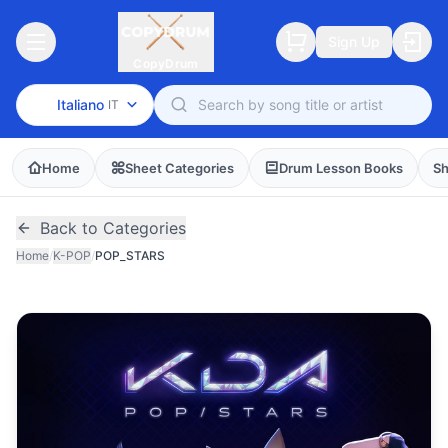
Sign Up
CopyDrum
Italiano
IT
Home
Sheet Categories
Drum Lesson Books
Sh
Back to Categories
Home
/
K-POP
/
POP_STARS