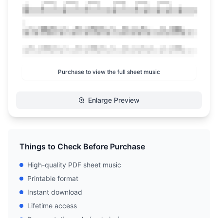
Purchase to view the full sheet music
Enlarge Preview
Things to Check Before Purchase
High-quality PDF sheet music
Printable format
Instant download
Lifetime access