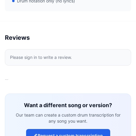
Drum notation only (no lyrics)
Reviews
Please sign in to write a review.
…
Want a different song or version?
Our team can create a custom drum transcription for
any song you want.
Request a custom transcription