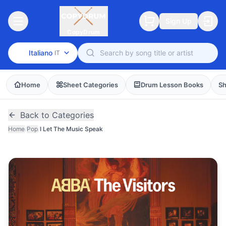
Sign Up
CopyDrum
Italiano
IT
Home
Sheet Categories
Drum Lesson Books
Sh
Back to Categories
Home
/
Pop
/
I Let The Music Speak