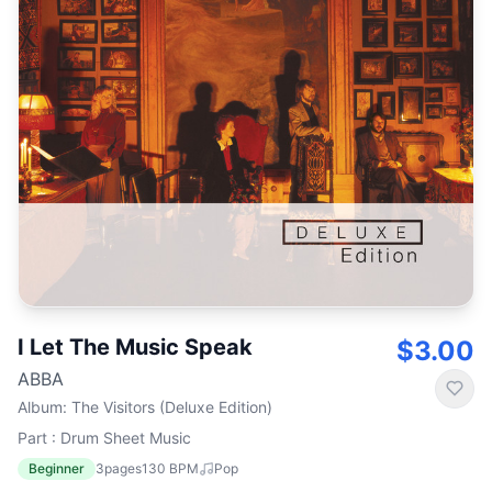
I Let The Music Speak
$3.00
ABBA
Album
:
The Visitors (Deluxe Edition)
Part : Drum Sheet Music
Beginner
3
pages
130
BPM
Pop