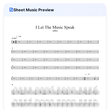
Sheet Music Preview