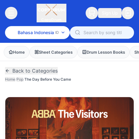
Sign Up
CopyDrum
Bahasa Indonesia
ID
Home
Sheet Categories
Drum Lesson Books
Sh
Back to Categories
Home
/
Pop
/
The Day Before You Came