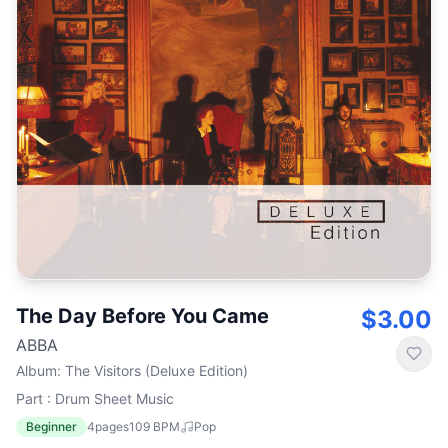
The Day Before You Came
$3.00
ABBA
Album
:
The Visitors (Deluxe Edition)
Part : Drum Sheet Music
Beginner
4
pages
109
BPM
Pop