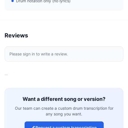
Drum notation only (no lyrics)
Reviews
Please sign in to write a review.
…
Want a different song or version?
Our team can create a custom drum transcription for
any song you want.
Request a custom transcription