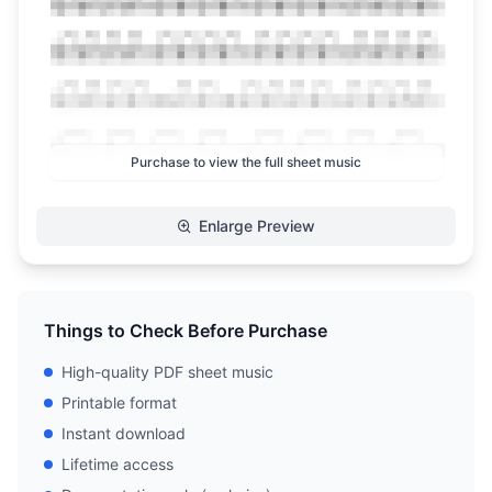
Purchase to view the full sheet music
Enlarge Preview
Things to Check Before Purchase
High-quality PDF sheet music
Printable format
Instant download
Lifetime access