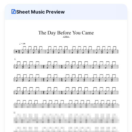
Sheet Music Preview