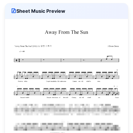
Sheet Music Preview