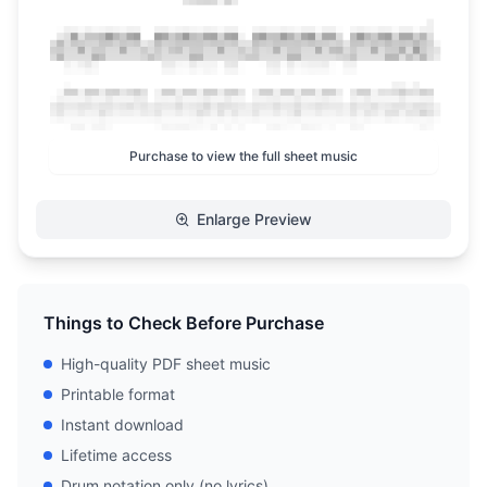
Purchase to view the full sheet music
Enlarge Preview
Things to Check Before Purchase
High-quality PDF sheet music
Printable format
Instant download
Lifetime access
Drum notation only (no lyrics)