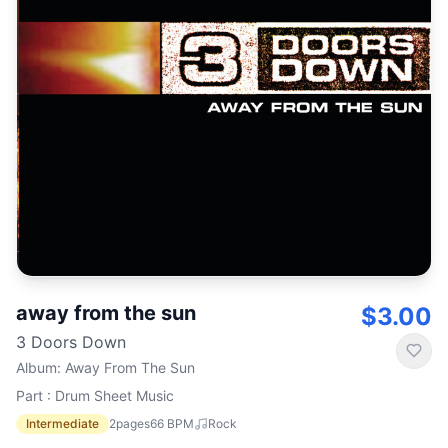
away from the sun
$3.00
3 Doors Down
Album
:
Away From The Sun
Part : Drum Sheet Music
Intermediate
2
pages
66
BPM
Rock