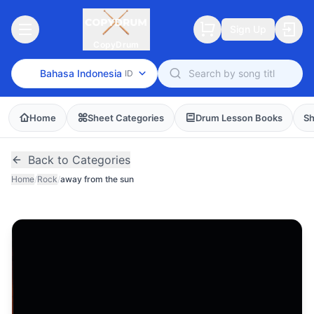
Sign Up
CopyDrum
Bahasa Indonesia
ID
Home
Sheet Categories
Drum Lesson Books
Sh
Back to Categories
Home
/
Rock
/
away from the sun