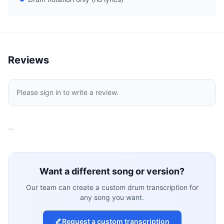
Reviews
Please sign in to write a review.
…
Want a different song or version?
Our team can create a custom drum transcription for
any song you want.
Request a custom transcription