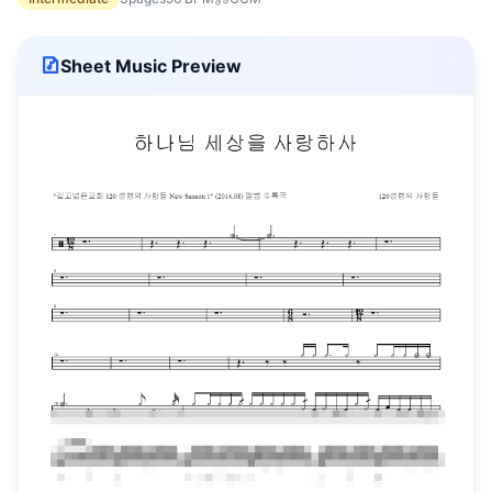
Sheet Music Preview