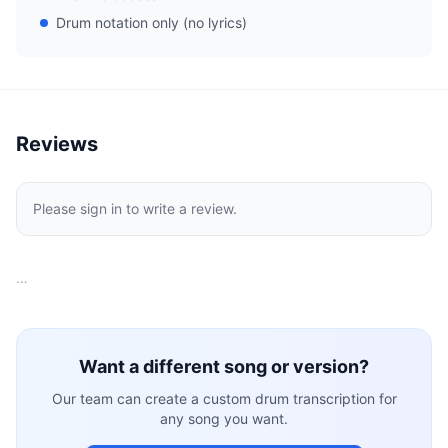
Drum notation only (no lyrics)
Reviews
Please sign in to write a review.
…
Want a different song or version?
Our team can create a custom drum transcription for
any song you want.