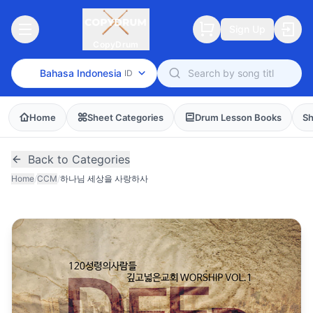
Sign Up
CopyDrum
Bahasa Indonesia
ID
Home
Sheet Categories
Drum Lesson Books
Sh
Back to Categories
Home
/
CCM
/
하나님 세상을 사랑하사