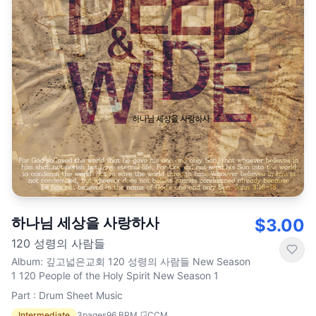
하나님 세상을 사랑하사
$3.00
120 성령의 사람들
Album
:
깊고넓은교회 120 성령의 사람들 New Season
1 120 People of the Holy Spirit New Season 1
Part : Drum Sheet Music
Intermediate
3
pages
96
BPM
CCM