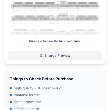
Purchase to view the full sheet music
Enlarge Preview
Things to Check Before Purchase
High-quality PDF sheet music
Printable format
Instant download
Lifetime access