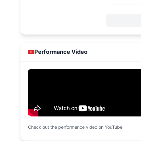
Performance Video
Check out the performance video on YouTube