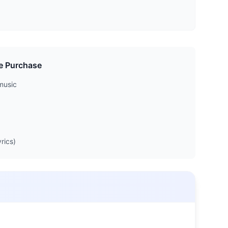
e Purchase
music
rics)