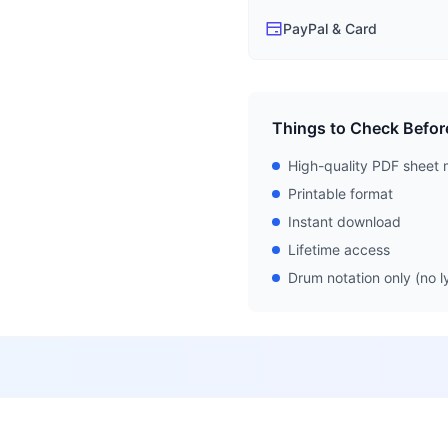
PayPal & Card
Things to Check Befor
High-quality PDF sheet 
Printable format
Instant download
Lifetime access
Drum notation only (no ly