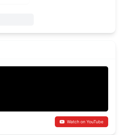
Watch on YouTube