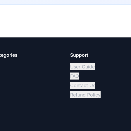
tegories
Support
User Guide
FAQ
Contact Us
Refund Policy