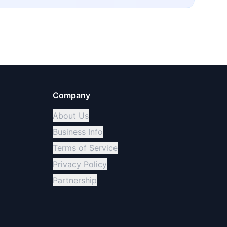
Company
About Us
Business Info
Terms of Service
Privacy Policy
Partnership