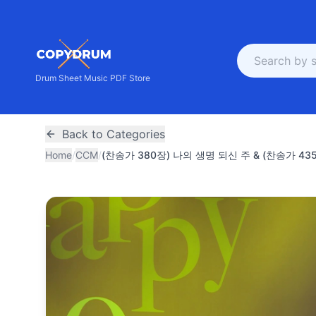
Drum Sheet Music PDF Store
Back to Categories
Home
/
CCM
/