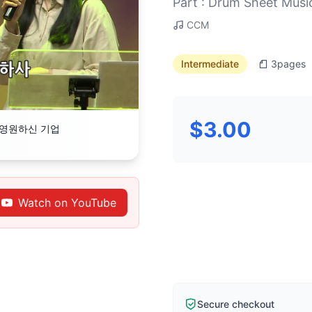
Part : Drum Sheet Musi
CCM
Intermediate
3
pages
$3.00
의 영원하신 기업
Watch on YouTube
Secure checkout