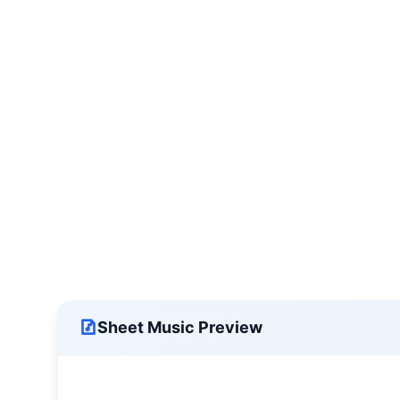
Sheet Music Preview