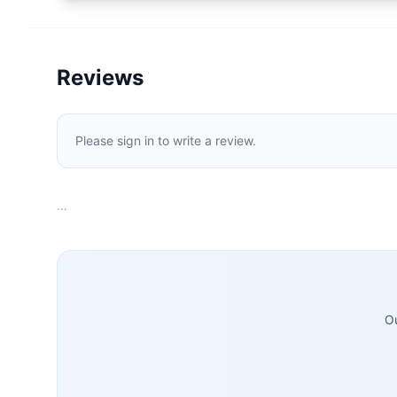
Reviews
Please sign in to write a review.
…
Ou