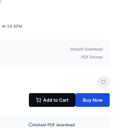
c
58
BPM
Instant Download
PDF Format
Add to Cart
Buy Now
Instant PDF download