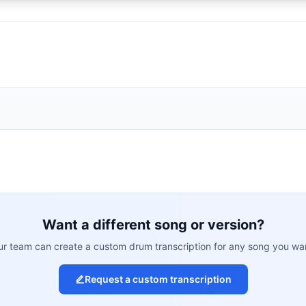
Want a different song or version?
r team can create a custom drum transcription for any song you wa
Request a custom transcription