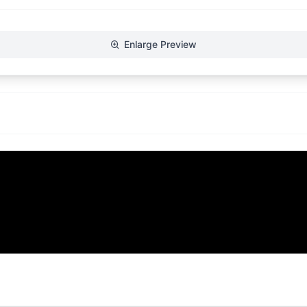
Enlarge Preview