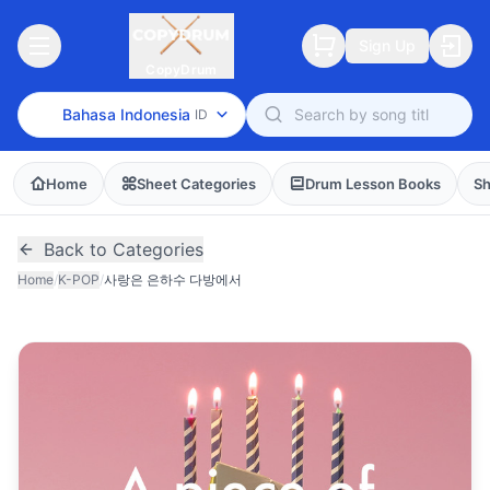
Sign Up
CopyDrum
Bahasa Indonesia
ID
Home
Sheet Categories
Drum Lesson Books
Sh
Back to Categories
Home
/
K-POP
/
사랑은 은하수 다방에서