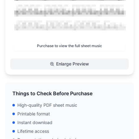
Purchase to view the full sheet music
Enlarge Preview
Things to Check Before Purchase
High-quality PDF sheet music
Printable format
Instant download
Lifetime access