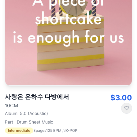
사랑은 은하수 다방에서
$3.00
10CM
Album
:
5.0 (Acoustic)
Part : Drum Sheet Music
Intermediate
3
pages
125
BPM
K-POP