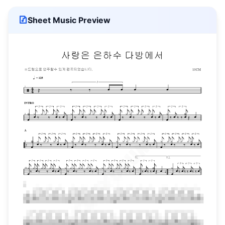
Sheet Music Preview