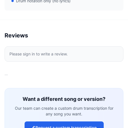
Drum notation only (no lyrics)
Reviews
Please sign in to write a review.
…
Want a different song or version?
Our team can create a custom drum transcription for
any song you want.
Request a custom transcription