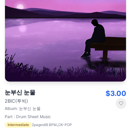
눈부신 눈물
$3.00
2BIC(투빅)
Album
:
눈부신 눈물
Part : Drum Sheet Music
Intermediate
2
pages
68
BPM
K-POP