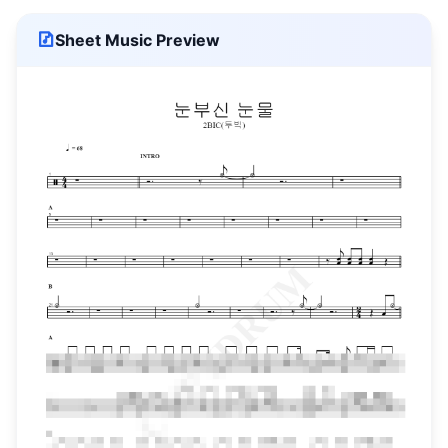
Sheet Music Preview