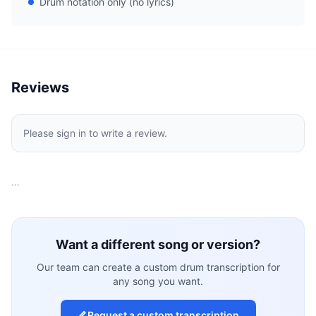
Drum notation only (no lyrics)
Reviews
Please sign in to write a review.
…
Want a different song or version?
Our team can create a custom drum transcription for
any song you want.
Request a custom transcription