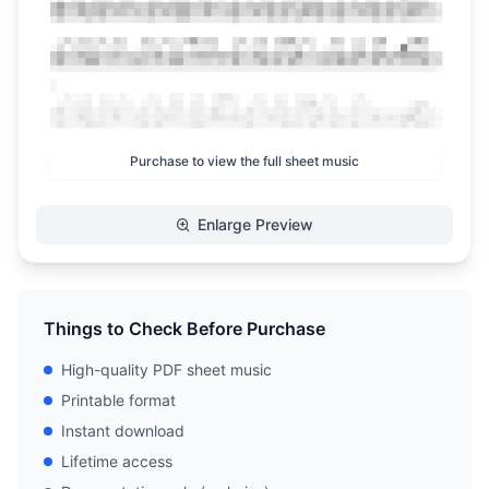
Purchase to view the full sheet music
Enlarge Preview
Things to Check Before Purchase
High-quality PDF sheet music
Printable format
Instant download
Lifetime access