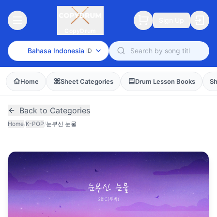
Sign Up
CopyDrum
Bahasa Indonesia
ID
Home
Sheet Categories
Drum Lesson Books
Sh
Back to Categories
Home
/
K-POP
/
눈부신 눈물